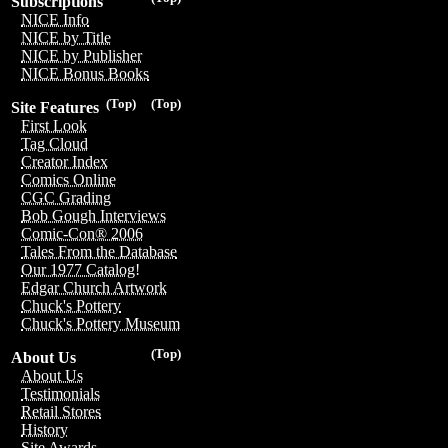
Subscriptions
NICE Info
NICE by Title
NICE by Publisher
NICE Bonus Books
(Top)
(Top)
Site Features
First Look
Tag Cloud
Creator Index
Comics Online
CGC Grading
Bob Gough Interviews
Comic-Con® 2006
Tales From the Database
Our 1977 Catalog!
Edgar Church Artwork
Chuck's Pottery
Chuck's Pottery Museum
(Top)
About Us
About Us
Testimonials
Retail Stores
History
Site Awards