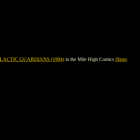
LACTIC GUARDIANS (1994)
in the Mile High Comics
iStore
.