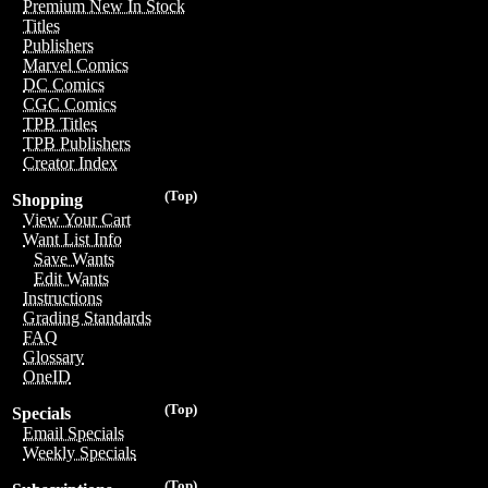
Premium New In Stock
Titles
Publishers
Marvel Comics
DC Comics
CGC Comics
TPB Titles
TPB Publishers
Creator Index
(Top)
Shopping
View Your Cart
Want List Info
Save Wants
Edit Wants
Instructions
Grading Standards
FAQ
Glossary
OneID
(Top)
Specials
Email Specials
Weekly Specials
(Top)