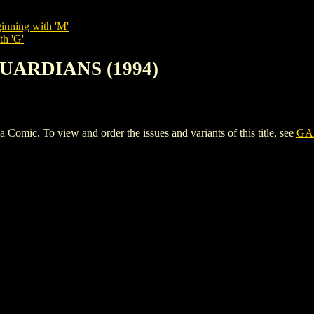
inning with 'M'
th 'G'
GUARDIANS (1994)
. To view and order the issues and variants of this title, see
GA