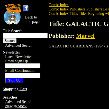
Comic Index
Comic Index Publishers
Publishers Beg
Comic Index Titles
Titles Beginning wi
Back to
home page
Title: GALACTIC 
Title Search
Publisher:
Marvel
Advanced Search
GALACTIC GUARDIANS (1994) is a Comic
Newsletter
Latest Newsletter
Email Sign Up
Email Confirmation
Shopping Cart
Searches
Advanced Search
New In Stock