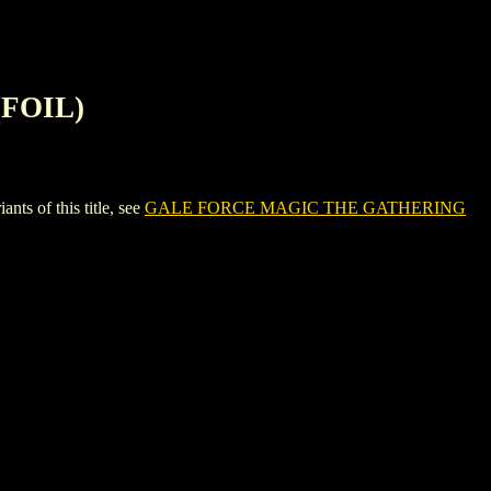
FOIL)
 of this title, see
GALE FORCE MAGIC THE GATHERING