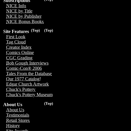
Subscriptions
NICE Info
NICE by Title
NICE by Publisher
NICE Bonus Books
(Top)
(Top)
Site Features
First Look
Tag Cloud
Creator Index
Comics Online
CGC Grading
Bob Gough Interviews
Comic-Con® 2006
Tales From the Database
Our 1977 Catalog!
Edgar Church Artwork
Chuck's Pottery
Chuck's Pottery Museum
(Top)
About Us
About Us
Testimonials
Retail Stores
History
Site Awards