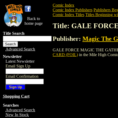
Comic Index
Comic Index Publishers
Publishers Beg
Comic Index Titles
Titles Beginning wi
Back to
home page
Title: GALE FOR
Title Search
Publisher:
Magic The Ga
Advanced Search
GALE FORCE MAGIC THE GATHERING CAR
CARD (FOIL)
in the Mile High Comi
Newsletter
Latest Newsletter
Email Sign Up
Email Confirmation
Shopping Cart
Searches
Advanced Search
New In Stock