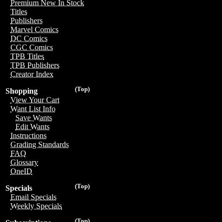
Premium New In Stock
Titles
Publishers
Marvel Comics
DC Comics
CGC Comics
TPB Titles
TPB Publishers
Creator Index
(Top)
Shopping
View Your Cart
Want List Info
Save Wants
Edit Wants
Instructions
Grading Standards
FAQ
Glossary
OneID
(Top)
Specials
Email Specials
Weekly Specials
(Top)