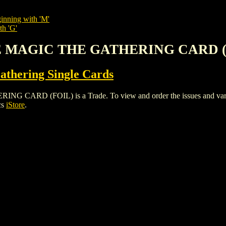
inning with 'M'
th 'G'
CE MAGIC THE GATHERING CARD (
thering Single Cards
D (FOIL) is a Trade. To view and order the issues and variants
cs
iStore
.