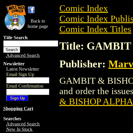
Comic Index
Comic Index Publis
Back to
home page
Comic Index Titles
Title Search
Title: GAMBIT
Advanced Search
Publisher:
Marv
Newsletter
Latest Newsletter
Email Sign Up
GAMBIT & BISHOP 
Email Confirmation
and order the issues
& BISHOP ALPHA 
Shopping Cart
Searches
Advanced Search
New In Stock