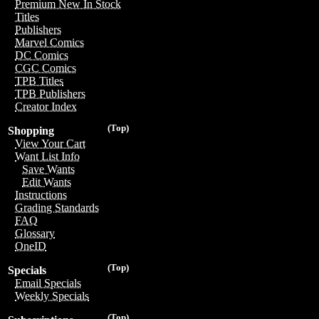
Premium New In Stock
Titles
Publishers
Marvel Comics
DC Comics
CGC Comics
TPB Titles
TPB Publishers
Creator Index
(Top)
Shopping
View Your Cart
Want List Info
Save Wants
Edit Wants
Instructions
Grading Standards
FAQ
Glossary
OneID
(Top)
Specials
Email Specials
Weekly Specials
(Top)