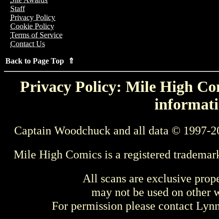
Staff
Privacy Policy
Cookie Policy
Terms of Service
Contact Us
Back to Page Top ⇑
Privacy Policy: Mile High Com
informati
Captain Woodchuck and all data © 1997-2
Mile High Comics is a registered trademar
All scans are exclusive prop
may not be used on other w
For permission please contact Ly