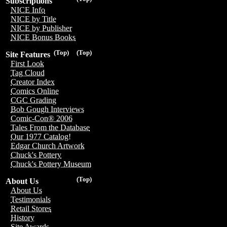
Subscriptions
NICE Info
NICE by Title
NICE by Publisher
NICE Bonus Books
(Top)
(Top)
Site Features
First Look
Tag Cloud
Creator Index
Comics Online
CGC Grading
Bob Gough Interviews
Comic-Con® 2006
Tales From the Database
Our 1977 Catalog!
Edgar Church Artwork
Chuck's Pottery
Chuck's Pottery Museum
(Top)
About Us
About Us
Testimonials
Retail Stores
History
Site Awards