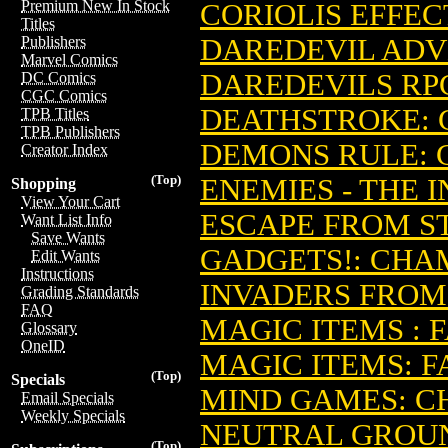
Premium New In Stock
CORIOLIS EFFEC
Titles
DAREDEVIL ADV
Publishers
Marvel Comics
DAREDEVILS RP
DC Comics
CGC Comics
DEATHSTROKE: 
TPB Titles
TPB Publishers
DEMONS RULE: 
Creator Index
(Top)
ENEMIES - THE 
Shopping
View Your Cart
ESCAPE FROM S
Want List Info
Save Wants
GADGETS!: CHA
Edit Wants
Instructions
INVADERS FROM
Grading Standards
FAQ
MAGIC ITEMS : 
Glossary
OneID
MAGIC ITEMS: 
(Top)
Specials
MIND GAMES: C
Email Specials
Weekly Specials
NEUTRAL GROU
(Top)