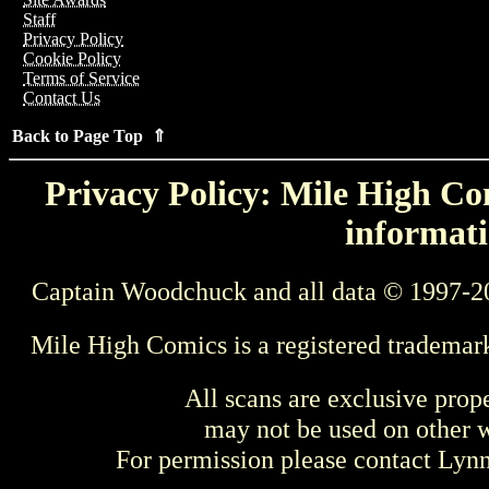
Staff
Privacy Policy
Cookie Policy
Terms of Service
Contact Us
Back to Page Top ⇑
Privacy Policy: Mile High Com
informati
Captain Woodchuck and all data © 1997-2
Mile High Comics is a registered trademar
All scans are exclusive prop
may not be used on other w
For permission please contact Ly