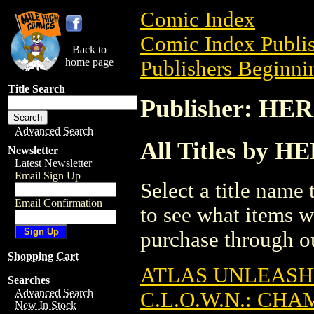
Comic Index
Comic Index Publis
Back to
home page
Publishers Beginnin
Title Search
Publisher: H
Advanced Search
All Titles by
Newsletter
Latest Newsletter
Email Sign Up
Select a title name t
Email Confirmation
to see what items w
purchase through ou
Shopping Cart
ATLAS UNLEASH
Searches
Advanced Search
C.L.O.W.N.: CH
New In Stock