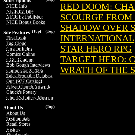
Subscriptions
RED DOOM: CHA
NICE Info
NICE by Title
SCOURGE FROM 
NICE by Publisher
NICE Bonus Books
SHADOW OVER 
(Top)
(Top)
Site Features
INTERNATIONAL
First Look
Tag Cloud
STAR HERO RPG
Creator Index
Comics Online
TARGET HERO: 
CGC Grading
Bob Gough Interviews
WRATH OF THE 
Comic-Con® 2006
Tales From the Database
Our 1977 Catalog!
Edgar Church Artwork
Chuck's Pottery
Chuck's Pottery Museum
(Top)
About Us
About Us
Testimonials
Retail Stores
History
Site Awards