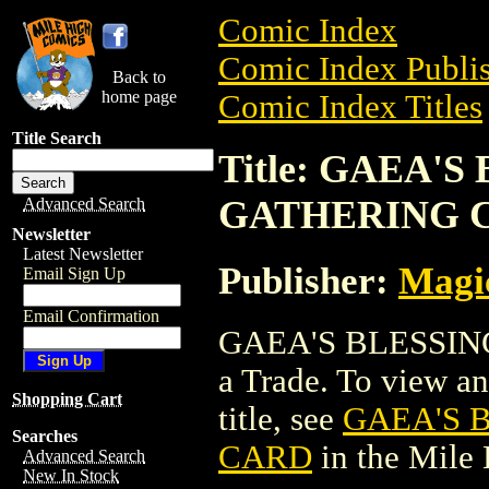
Comic Index
Comic Index Publis
Back to
home page
Comic Index Titles
Title Search
Title: GAEA'
GATHERING 
Advanced Search
Newsletter
Latest Newsletter
Publisher:
Magic
Email Sign Up
Email Confirmation
GAEA'S BLESSIN
a Trade. To view and
Shopping Cart
title, see
GAEA'S 
Searches
CARD
in the Mile
Advanced Search
New In Stock