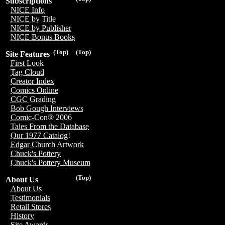
Subscriptions
NICE Info
NICE by Title
NICE by Publisher
NICE Bonus Books
(Top)
(Top)
Site Features
First Look
Tag Cloud
Creator Index
Comics Online
CGC Grading
Bob Gough Interviews
Comic-Con® 2006
Tales From the Database
Our 1977 Catalog!
Edgar Church Artwork
Chuck's Pottery
Chuck's Pottery Museum
(Top)
About Us
About Us
Testimonials
Retail Stores
History
Site Awards