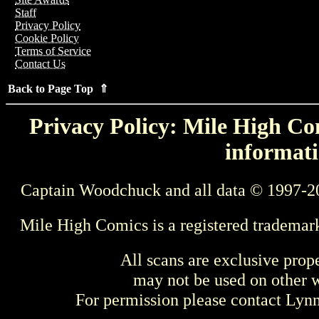
Staff
Privacy Policy
Cookie Policy
Terms of Service
Contact Us
Back to Page Top ⇑
Privacy Policy: Mile High Com
informati
Captain Woodchuck and all data © 1997-2
Mile High Comics is a registered trademar
All scans are exclusive prop
may not be used on other w
For permission please contact Ly