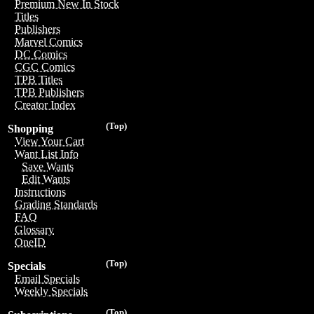
Premium New In Stock
Titles
Publishers
Marvel Comics
DC Comics
CGC Comics
TPB Titles
TPB Publishers
Creator Index
(Top)
Shopping
View Your Cart
Want List Info
Save Wants
Edit Wants
Instructions
Grading Standards
FAQ
Glossary
OneID
(Top)
Specials
Email Specials
Weekly Specials
(Top)