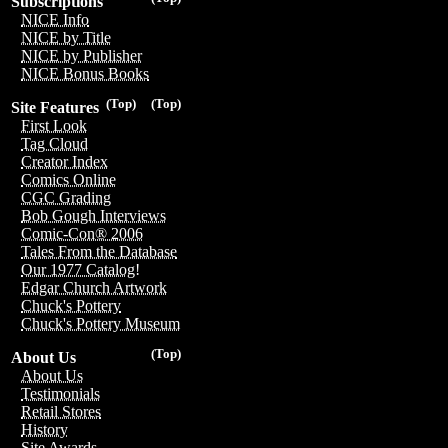
Subscriptions
NICE Info
NICE by Title
NICE by Publisher
NICE Bonus Books
(Top)
(Top)
Site Features
First Look
Tag Cloud
Creator Index
Comics Online
CGC Grading
Bob Gough Interviews
Comic-Con® 2006
Tales From the Database
Our 1977 Catalog!
Edgar Church Artwork
Chuck's Pottery
Chuck's Pottery Museum
(Top)
About Us
About Us
Testimonials
Retail Stores
History
Site Awards