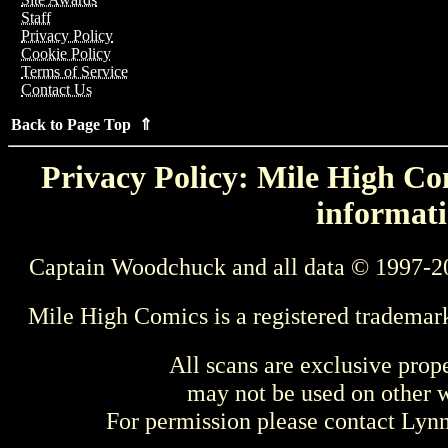
Staff
Privacy Policy
Cookie Policy
Terms of Service
Contact Us
Back to Page Top ⇑
Privacy Policy: Mile High Com
informati
Captain Woodchuck and all data © 1997-2
Mile High Comics is a registered trademar
All scans are exclusive prop
may not be used on other w
For permission please contact Ly