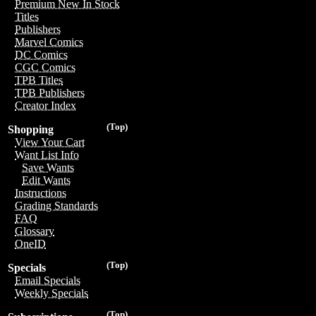
Premium New In Stock
Titles
Publishers
Marvel Comics
DC Comics
CGC Comics
TPB Titles
TPB Publishers
Creator Index
(Top)
Shopping
View Your Cart
Want List Info
Save Wants
Edit Wants
Instructions
Grading Standards
FAQ
Glossary
OneID
(Top)
Specials
Email Specials
Weekly Specials
(Top)