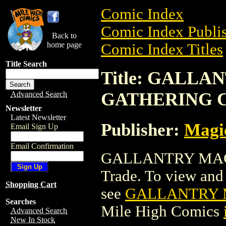
Comic Index
Comic Index Publis
Back to
home page
Comic Index Titles
Title Search
Title: GALL
GATHERING 
Advanced Search
Newsletter
Latest Newsletter
Publisher:
Magic
Email Sign Up
Email Confirmation
GALLANTRY MAG
Trade. To view and o
Shopping Cart
see
GALLANTRY 
Searches
Mile High Comics
Advanced Search
New In Stock