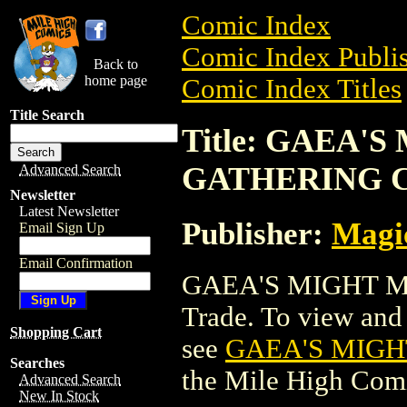
Comic Index
Comic Index Publis
Back to
home page
Comic Index Titles
Title Search
Title: GAEA'
GATHERING 
Advanced Search
Newsletter
Latest Newsletter
Publisher:
Magic
Email Sign Up
Email Confirmation
GAEA'S MIGHT M
Trade. To view and o
Shopping Cart
see
GAEA'S MIGH
Searches
the Mile High Com
Advanced Search
New In Stock