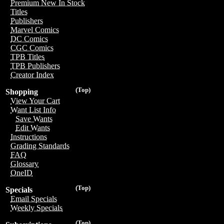
Premium New In Stock
Titles
Publishers
Marvel Comics
DC Comics
CGC Comics
TPB Titles
TPB Publishers
Creator Index
(Top)
Shopping
View Your Cart
Want List Info
Save Wants
Edit Wants
Instructions
Grading Standards
FAQ
Glossary
OneID
(Top)
Specials
Email Specials
Weekly Specials
(Top)