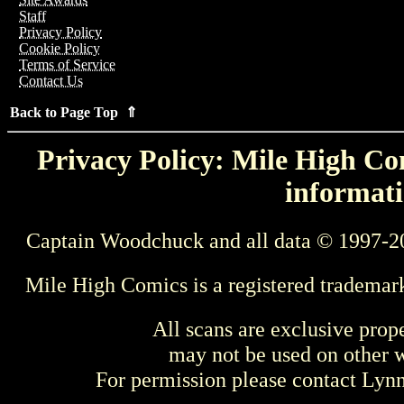
Staff
Privacy Policy
Cookie Policy
Terms of Service
Contact Us
Back to Page Top ⇑
Privacy Policy: Mile High Com
informati
Captain Woodchuck and all data © 1997-2
Mile High Comics is a registered trademar
All scans are exclusive prop
may not be used on other w
For permission please contact Ly