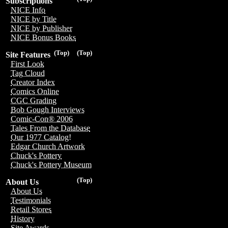
Subscriptions
NICE Info
NICE by Title
NICE by Publisher
NICE Bonus Books
(Top)
(Top)
Site Features
First Look
Tag Cloud
Creator Index
Comics Online
CGC Grading
Bob Gough Interviews
Comic-Con® 2006
Tales From the Database
Our 1977 Catalog!
Edgar Church Artwork
Chuck's Pottery
Chuck's Pottery Museum
(Top)
About Us
About Us
Testimonials
Retail Stores
History
Site Awards