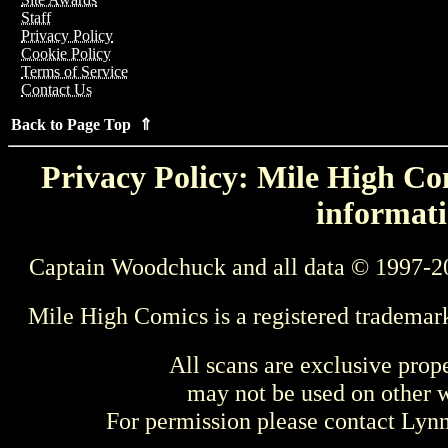
Staff
Privacy Policy
Cookie Policy
Terms of Service
Contact Us
Back to Page Top ⇑
Privacy Policy: Mile High Com
informati
Captain Woodchuck and all data © 1997-2
Mile High Comics is a registered trademar
All scans are exclusive prop
may not be used on other w
For permission please contact Ly