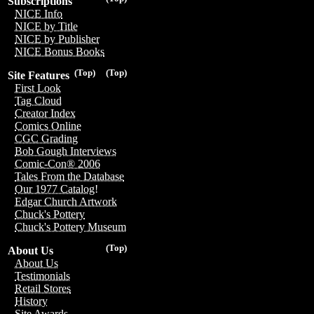
Subscriptions
NICE Info
NICE by Title
NICE by Publisher
NICE Bonus Books
(Top)
(Top)
Site Features
First Look
Tag Cloud
Creator Index
Comics Online
CGC Grading
Bob Gough Interviews
Comic-Con® 2006
Tales From the Database
Our 1977 Catalog!
Edgar Church Artwork
Chuck's Pottery
Chuck's Pottery Museum
(Top)
About Us
About Us
Testimonials
Retail Stores
History
Site Awards