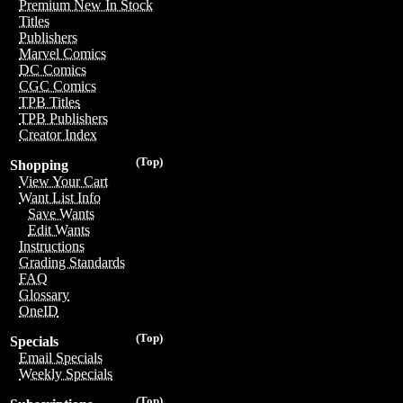
Premium New In Stock
Titles
Publishers
Marvel Comics
DC Comics
CGC Comics
TPB Titles
TPB Publishers
Creator Index
(Top)
Shopping
View Your Cart
Want List Info
Save Wants
Edit Wants
Instructions
Grading Standards
FAQ
Glossary
OneID
(Top)
Specials
Email Specials
Weekly Specials
(Top)