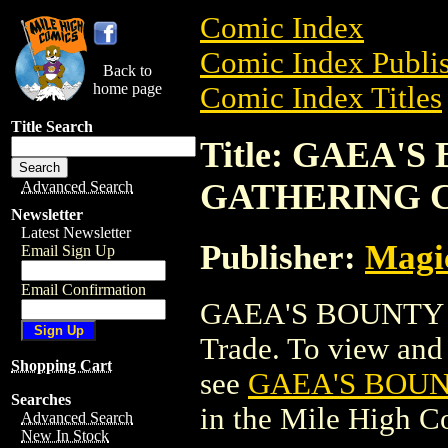
Comic Index
Comic Index Publis
Back to
home page
Comic Index Titles
Title Search
Title: GAEA'
GATHERING 
Advanced Search
Newsletter
Latest Newsletter
Publisher:
Magic
Email Sign Up
Email Confirmation
GAEA'S BOUNTY 
Trade. To view and o
Shopping Cart
see
GAEA'S BOU
Searches
in the Mile High 
Advanced Search
New In Stock