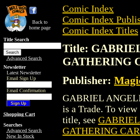
Comic Index
Comic Index Publis
Back to
home page
Comic Index Titles
Title Search
Title: GABRI
GATHERING 
Advanced Search
Newsletter
Latest Newsletter
Publisher:
Magic
Email Sign Up
Email Confirmation
GABRIEL ANGEL
is a Trade. To view 
Shopping Cart
title, see
GABRIEL
Searches
GATHERING CA
Advanced Search
New In Stock