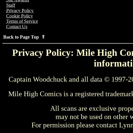
Staff
Privacy Policy
Cookie Policy
Terms of Service
Contact Us
Back to Page Top ⇑
Privacy Policy: Mile High Com
informati
Captain Woodchuck and all data © 1997-2
Mile High Comics is a registered trademar
All scans are exclusive prop
may not be used on other w
For permission please contact Ly