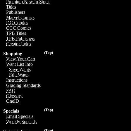
Premium New In Stock
Titles
Publishers
Marvel Comics
DC Comics
CGC Comics
TPB Titles
TPB Publishers
Creator Index
(Top)
Shopping
View Your Cart
Want List Info
Save Wants
Edit Wants
Instructions
Grading Standards
FAQ
Glossary
OneID
(Top)
Specials
Email Specials
Weekly Specials
(Top)