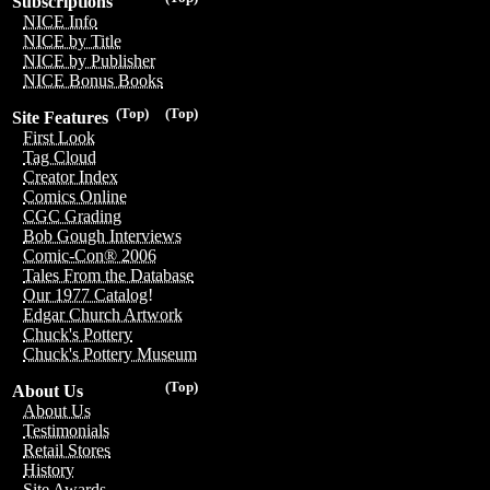
Subscriptions
NICE Info
NICE by Title
NICE by Publisher
NICE Bonus Books
(Top)
(Top)
Site Features
First Look
Tag Cloud
Creator Index
Comics Online
CGC Grading
Bob Gough Interviews
Comic-Con® 2006
Tales From the Database
Our 1977 Catalog!
Edgar Church Artwork
Chuck's Pottery
Chuck's Pottery Museum
(Top)
About Us
About Us
Testimonials
Retail Stores
History
Site Awards