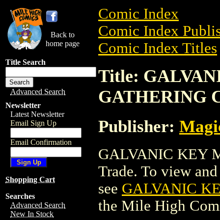
Comic Index
Comic Index Publis
Back to
home page
Comic Index Titles
Title Search
Title: GALVA
GATHERING 
Advanced Search
Newsletter
Latest Newsletter
Publisher:
Magic
Email Sign Up
Email Confirmation
GALVANIC KEY M
Trade. To view and o
Shopping Cart
see
GALVANIC K
Searches
the Mile High Com
Advanced Search
New In Stock