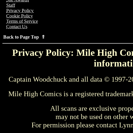
Staff
Privacy Policy
Cookie Policy
Terms of Service
Contact Us
Back to Page Top ⇑
Privacy Policy: Mile High Com
informati
Captain Woodchuck and all data © 1997-2
Mile High Comics is a registered trademar
All scans are exclusive prop
may not be used on other w
For permission please contact Ly