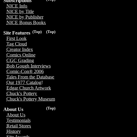
Subscriptions
NICE Info
NICE by Title
NICE by Publisher
NICE Bonus Books
(Top)
(Top)
Site Features
First Look
Tag Cloud
Creator Index
Comics Online
CGC Grading
Bob Gough Interviews
Comic-Con® 2006
Tales From the Database
Our 1977 Catalog!
Edgar Church Artwork
Chuck's Pottery
Chuck's Pottery Museum
(Top)
About Us
About Us
Testimonials
Retail Stores
History
Site Awards