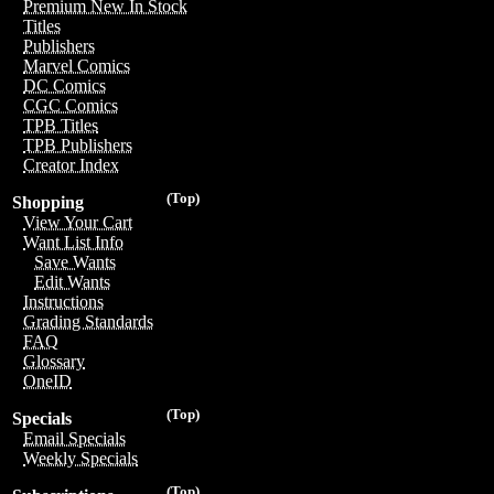
Premium New In Stock
Titles
Publishers
Marvel Comics
DC Comics
CGC Comics
TPB Titles
TPB Publishers
Creator Index
(Top)
Shopping
View Your Cart
Want List Info
Save Wants
Edit Wants
Instructions
Grading Standards
FAQ
Glossary
OneID
(Top)
Specials
Email Specials
Weekly Specials
(Top)