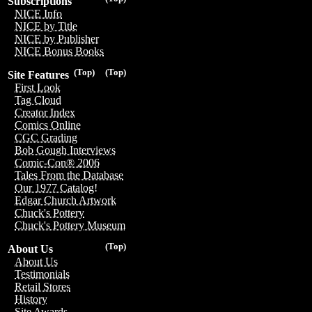
Subscriptions
NICE Info
NICE by Title
NICE by Publisher
NICE Bonus Books
(Top)
(Top)
Site Features
First Look
Tag Cloud
Creator Index
Comics Online
CGC Grading
Bob Gough Interviews
Comic-Con® 2006
Tales From the Database
Our 1977 Catalog!
Edgar Church Artwork
Chuck's Pottery
Chuck's Pottery Museum
(Top)
About Us
About Us
Testimonials
Retail Stores
History
Site Awards