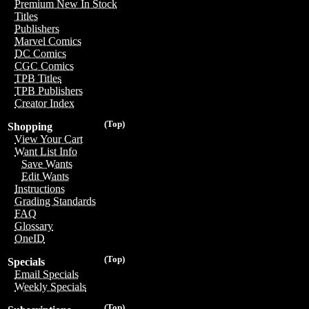
Premium New In Stock
Titles
Publishers
Marvel Comics
DC Comics
CGC Comics
TPB Titles
TPB Publishers
Creator Index
(Top)
Shopping
View Your Cart
Want List Info
Save Wants
Edit Wants
Instructions
Grading Standards
FAQ
Glossary
OneID
(Top)
Specials
Email Specials
Weekly Specials
(Top)