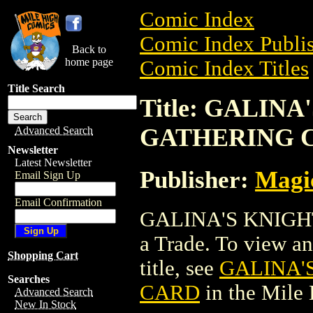
Comic Index
Comic Index Publis
Back to
home page
Comic Index Titles
Title Search
Title: GALIN
GATHERING 
Advanced Search
Newsletter
Latest Newsletter
Publisher:
Magic
Email Sign Up
Email Confirmation
GALINA'S KNIGH
a Trade. To view and
Shopping Cart
title, see
GALINA'
Searches
CARD
in the Mile
Advanced Search
New In Stock