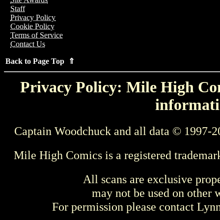
Staff
Privacy Policy
Cookie Policy
Terms of Service
Contact Us
Back to Page Top ⇑
Privacy Policy: Mile High Com
informati
Captain Woodchuck and all data © 1997-2
Mile High Comics is a registered trademar
All scans are exclusive prop
may not be used on other w
For permission please contact Ly