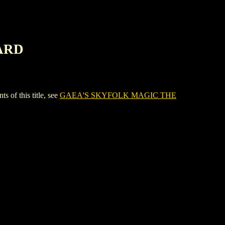
ARD
f this title, see
GAEA'S SKYFOLK MAGIC THE