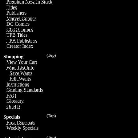
Premium New In Stock
Titles
Publishers
Marvel Comics
DC Comics
CGC Comics
TPB Titles
TPB Publishers
Creator Index
(Top)
Shopping
View Your Cart
Want List Info
Save Wants
Edit Wants
Instructions
Grading Standards
FAQ
Glossary
OneID
(Top)
Specials
Email Specials
Weekly Specials
(Top)