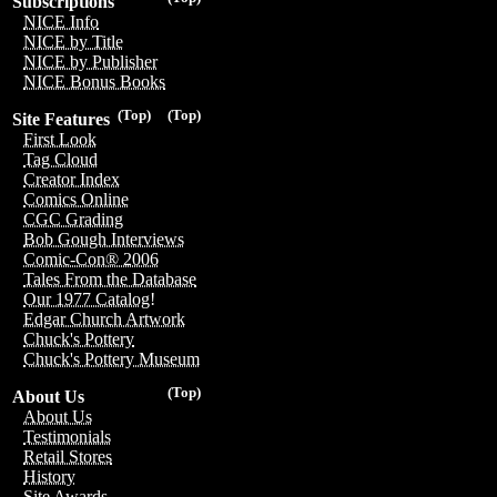
Subscriptions
NICE Info
NICE by Title
NICE by Publisher
NICE Bonus Books
(Top)
(Top)
Site Features
First Look
Tag Cloud
Creator Index
Comics Online
CGC Grading
Bob Gough Interviews
Comic-Con® 2006
Tales From the Database
Our 1977 Catalog!
Edgar Church Artwork
Chuck's Pottery
Chuck's Pottery Museum
(Top)
About Us
About Us
Testimonials
Retail Stores
History
Site Awards