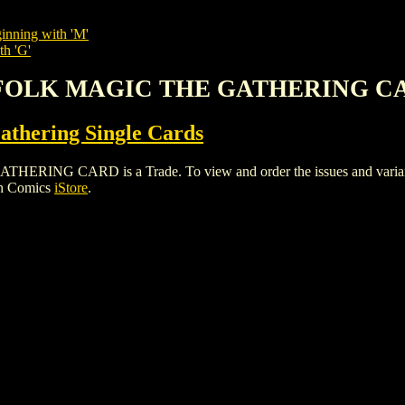
inning with 'M'
th 'G'
KYFOLK MAGIC THE GATHERING C
thering Single Cards
 CARD is a Trade. To view and order the issues and variants o
gh Comics
iStore
.