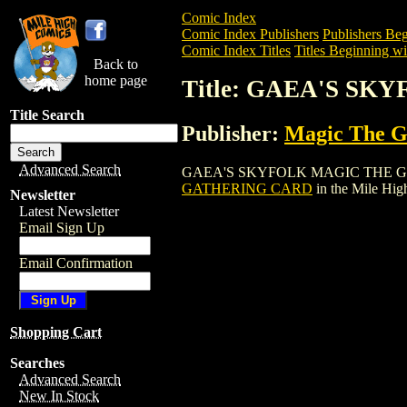
Comic Index
Comic Index Publishers
Publishers Beg
Comic Index Titles
Titles Beginning wi
Back to
home page
Title: GAEA'S S
Title Search
Publisher:
Magic The Ga
Advanced Search
GAEA'S SKYFOLK MAGIC THE GATHERING
GATHERING CARD
in the Mile Hi
Newsletter
Latest Newsletter
Email Sign Up
Email Confirmation
Shopping Cart
Searches
Advanced Search
New In Stock