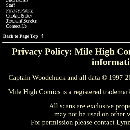
Staff
Privacy Policy
Cookie Policy
Terms of Service
Contact Us
Back to Page Top ⇑
Privacy Policy: Mile High Com
informati
Captain Woodchuck and all data © 1997-2
Mile High Comics is a registered trademar
All scans are exclusive prop
may not be used on other w
For permission please contact Ly