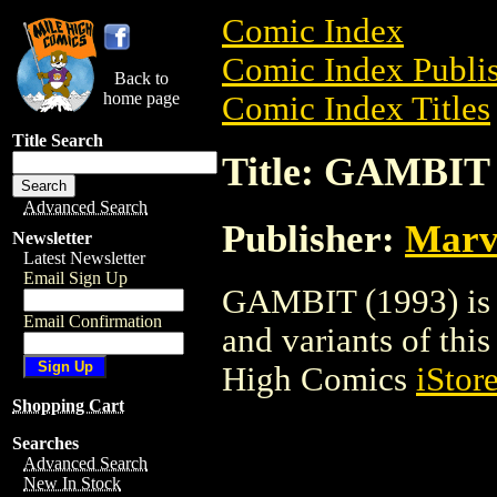
Comic Index
Comic Index Publis
Back to
home page
Comic Index Titles
Title Search
Title: GAMBIT 
Advanced Search
Publisher:
Marv
Newsletter
Latest Newsletter
Email Sign Up
GAMBIT (1993) is a
Email Confirmation
and variants of this 
High Comics
iStor
Shopping Cart
Searches
Advanced Search
New In Stock