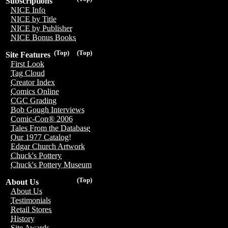
Subscriptions
NICE Info
NICE by Title
NICE by Publisher
NICE Bonus Books
(Top)
(Top)
Site Features
First Look
Tag Cloud
Creator Index
Comics Online
CGC Grading
Bob Gough Interviews
Comic-Con® 2006
Tales From the Database
Our 1977 Catalog!
Edgar Church Artwork
Chuck's Pottery
Chuck's Pottery Museum
(Top)
About Us
About Us
Testimonials
Retail Stores
History
Site Awards