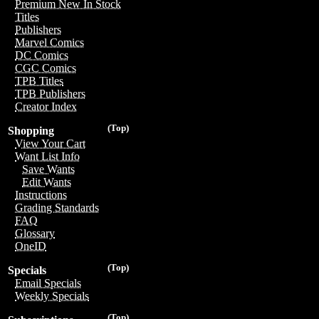
Premium New In Stock
Titles
Publishers
Marvel Comics
DC Comics
CGC Comics
TPB Titles
TPB Publishers
Creator Index
(Top)
Shopping
View Your Cart
Want List Info
Save Wants
Edit Wants
Instructions
Grading Standards
FAQ
Glossary
OneID
(Top)
Specials
Email Specials
Weekly Specials
(Top)