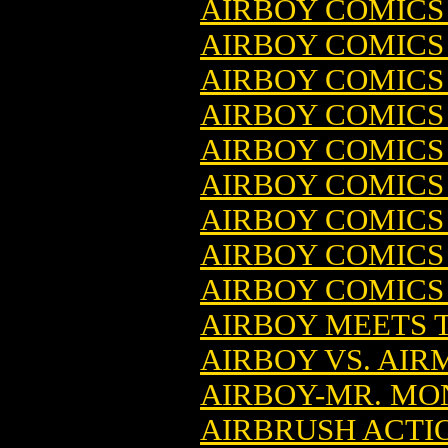
AIRBOY COMICS (
AIRBOY COMICS 
AIRBOY COMICS 
AIRBOY COMICS (
AIRBOY COMICS 
AIRBOY COMICS (
AIRBOY COMICS 
AIRBOY COMICS (
AIRBOY COMICS (
AIRBOY MEETS 
AIRBOY VS. AIR
AIRBOY-MR. MO
AIRBRUSH ACTI