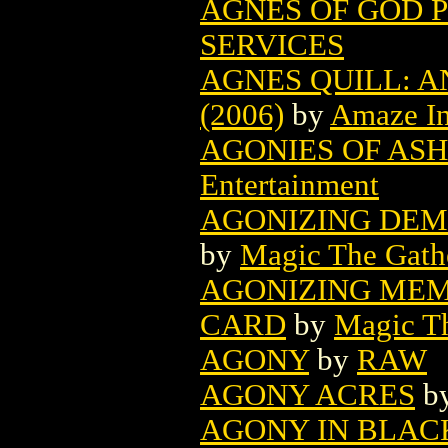
AGNES OF GOD P
SERVICES
AGNES QUILL: 
(2006)
by
Amaze I
AGONIES OF ASH
Entertainment
AGONIZING DEM
by
Magic The Gathe
AGONIZING MEM
CARD
by
Magic Th
AGONY
by
RAW
AGONY ACRES
b
AGONY IN BLAC