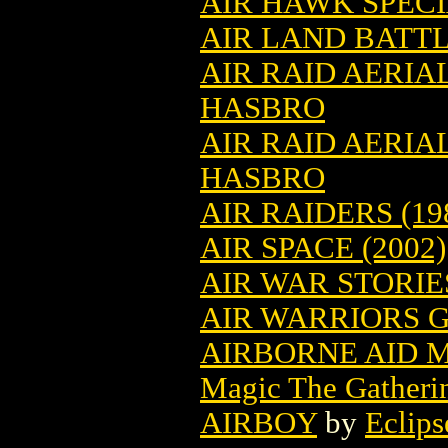
AIR HAWK SPECI
AIR LAND BATT
AIR RAID AERIA
HASBRO
AIR RAID AERIA
HASBRO
AIR RAIDERS (19
AIR SPACE (2002)
AIR WAR STORIES
AIR WARRIORS G
AIRBORNE AID 
Magic The Gatheri
AIRBOY
by
Eclips