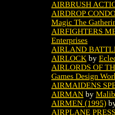
AIRBRUSH ACTIO
AIRDROP CONDO
Magic The Gatheri
AIRFIGHTERS ME
Enterprises
AIRLAND BATTL
AIRLOCK
by
Ecle
AIRLORDS OF TH
Games Design Wor
AIRMAIDENS SP
AIRMAN
by
Malib
AIRMEN (1995)
b
AIRPLANE PRES