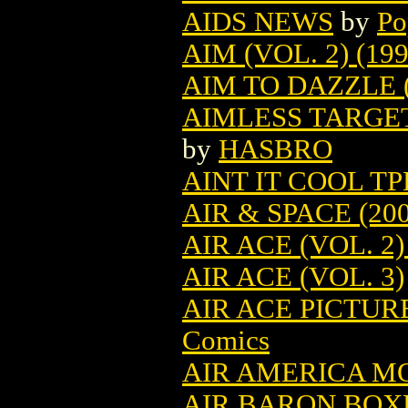
AIDS NEWS
by
Po
AIM (VOL. 2) (199
AIM TO DAZZLE (
AIMLESS TARGE
by
HASBRO
AINT IT COOL TPB
AIR & SPACE (200
AIR ACE (VOL. 2)
AIR ACE (VOL. 3)
AIR ACE PICTUR
Comics
AIR AMERICA M
AIR BARON BO