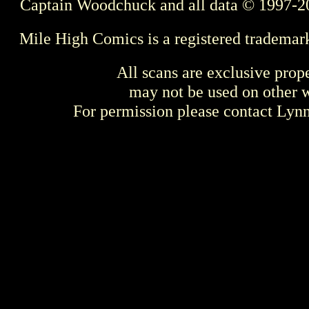
Captain Woodchuck and all data © 1997-2
Mile High Comics is a registered trademar
All scans are exclusive prop
may not be used on other w
For permission please contact Ly