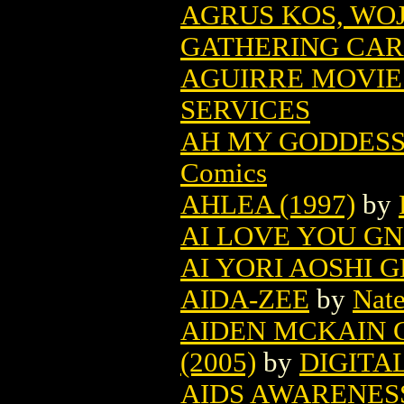
AGRUS KOS, WO
GATHERING CA
AGUIRRE MOVIE
SERVICES
AH MY GODDESS
Comics
AHLEA (1997)
by
AI LOVE YOU GN 
AI YORI AOSHI G
AIDA-ZEE
by
Nate
AIDEN MCKAIN 
(2005)
by
DIGITA
AIDS AWARENES