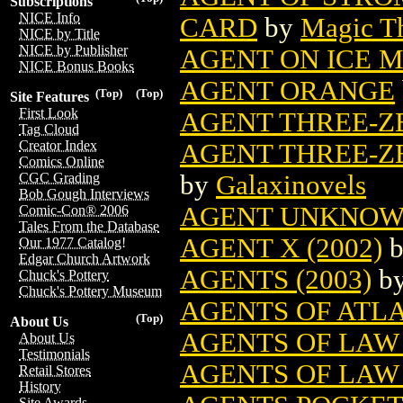
Subscriptions
NICE Info
CARD
by
Magic Th
NICE by Title
NICE by Publisher
AGENT ON ICE 
NICE Bonus Books
AGENT ORANGE
(Top)
(Top)
Site Features
First Look
AGENT THREE-ZE
Tag Cloud
Creator Index
AGENT THREE-ZE
Comics Online
by
Galaxinovels
CGC Grading
Bob Gough Interviews
AGENT UNKNO
Comic-Con® 2006
Tales From the Database
AGENT X (2002)
Our 1977 Catalog!
Edgar Church Artwork
AGENTS (2003)
b
Chuck's Pottery
Chuck's Pottery Museum
AGENTS OF ATLAS
(Top)
About Us
AGENTS OF LAW 
About Us
Testimonials
AGENTS OF LAW 
Retail Stores
History
Site Awards