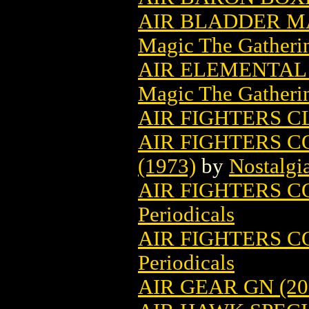
AIR BLADDER M
Magic The Gatheri
AIR ELEMENTAL
Magic The Gatheri
AIR FIGHTERS CL
AIR FIGHTERS C
(1973)
by
Nostalgi
AIR FIGHTERS CO
Periodicals
AIR FIGHTERS CO
Periodicals
AIR GEAR GN (20