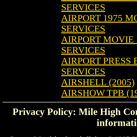
SERVICES
AIRPORT 1975 M
SERVICES
AIRPORT MOVIE
SERVICES
AIRPORT PRESS
SERVICES
AIRSHELL (2005)
AIRSHOW TPB (1
Privacy Policy: Mile High Com
informati