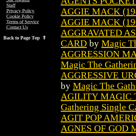
AGENTS POCKET 
Staff
AGGIE MACK (19
Privacy Policy
Cookie Policy
AGGIE MACK (19
Terms of Service
Contact Us
AGGRAVATED AS
Back to Page Top ⇑
CARD
by
Magic Th
AGGRESSION MA
Magic The Gatheri
AGGRESSIVE UR
by
Magic The Gathe
AGILITY MAGIC
Gathering Single C
AGIT POP AMERI
AGNES OF GOD 