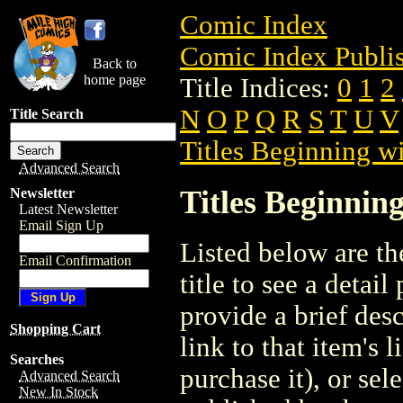
Comic Index
Comic Index Publis
Back to
home page
Title Indices:
0
1
2
N
O
P
Q
R
S
T
U
V
Title Search
Titles Beginning wi
Advanced Search
Titles Beginning
Newsletter
Latest Newsletter
Email Sign Up
Listed below are the
Email Confirmation
title to see a detail
provide a brief des
Shopping Cart
link to that item's 
Searches
purchase it), or sele
Advanced Search
New In Stock