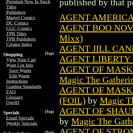
published by that p
Premium New In Stock
Titles
Publishers
AGENT AMERIC
Marvel Comics
DC Comics
AGENT BOO NOVE
CGC Comics
TPB Titles
Mixx)
TPB Publishers
Creator Index
AGENT JILL CAN
(Top)
Shopping
AGENT LIBERTY 
View Your Cart
Want List Info
AGENT OF MASK
Save Wants
Edit Wants
Magic The Gatheri
Instructions
Grading Standards
AGENT OF MASK
FAQ
Glossary
(FOIL)
by
Magic Th
OneID
AGENT OF SHAU
(Top)
Specials
Email Specials
by
Magic The Gathe
Weekly Specials
AGENT OF STRO
(Top)