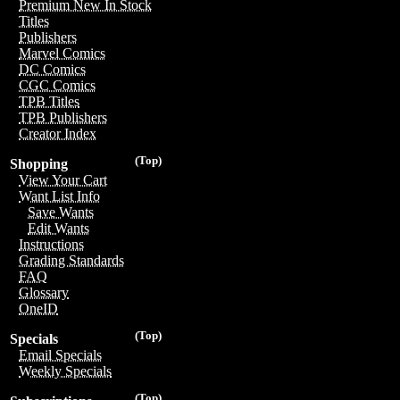
Premium New In Stock
Titles
Publishers
Marvel Comics
DC Comics
CGC Comics
TPB Titles
TPB Publishers
Creator Index
(Top)
Shopping
View Your Cart
Want List Info
Save Wants
Edit Wants
Instructions
Grading Standards
FAQ
Glossary
OneID
(Top)
Specials
Email Specials
Weekly Specials
(Top)