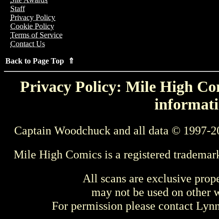
Staff
Privacy Policy
Cookie Policy
Terms of Service
Contact Us
Back to Page Top ⇑
Privacy Policy: Mile High Com
informati
Captain Woodchuck and all data © 1997-2
Mile High Comics is a registered trademar
All scans are exclusive prop
may not be used on other w
For permission please contact Ly