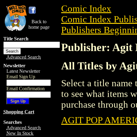
Comic Index
Comic Index Publis
Back to
home page
Publishers Beginnin
Title Search
Publisher: Agit
Advanced Search
All Titles by Ag
Newsletter
Latest Newsletter
Email Sign Up
Select a title name t
Email Confirmation
to see what items w
purchase through ou
Shopping Cart
AGIT POP AMER
Searches
Advanced Search
New In Stock