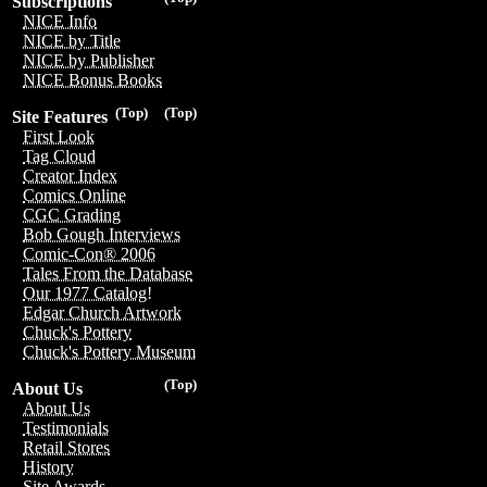
Subscriptions
NICE Info
NICE by Title
NICE by Publisher
NICE Bonus Books
(Top)
(Top)
Site Features
First Look
Tag Cloud
Creator Index
Comics Online
CGC Grading
Bob Gough Interviews
Comic-Con® 2006
Tales From the Database
Our 1977 Catalog!
Edgar Church Artwork
Chuck's Pottery
Chuck's Pottery Museum
(Top)
About Us
About Us
Testimonials
Retail Stores
History
Site Awards