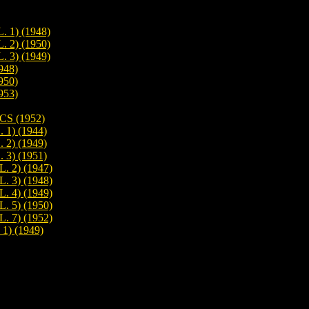
1) (1948)
2) (1950)
3) (1949)
948)
950)
953)
S (1952)
) (1944)
) (1949)
) (1951)
 2) (1947)
 3) (1948)
 4) (1949)
 5) (1950)
 7) (1952)
) (1949)