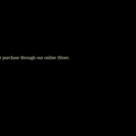
for purchase through our online iStore.