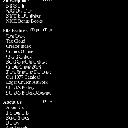
Subscriptions
NICE Info
NICE by Title
NICE by Publisher
NICE Bonus Books
(Top)
(Top)
Site Features
First Look
Tag Cloud
Creator Index
Comics Online
CGC Grading
Bob Gough Interviews
Comic-Con® 2006
Tales From the Database
Our 1977 Catalog!
Edgar Church Artwork
Chuck's Pottery
Chuck's Pottery Museum
(Top)
About Us
About Us
Testimonials
Retail Stores
History
Site Awards