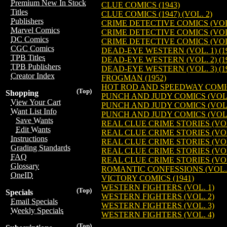
Premium New In Stock
CLUE COMICS (1943)
Titles
CLUE COMICS (1947) (VOL. 2)
Publishers
CRIME DETECTIVE COMICS (VOL. 
Marvel Comics
CRIME DETECTIVE COMICS (VOL. 
DC Comics
CRIME DETECTIVE COMICS (VOL. 
CGC Comics
DEAD-EYE WESTERN (VOL. 1) (1
TPB Titles
DEAD-EYE WESTERN (VOL. 2) (1
TPB Publishers
DEAD-EYE WESTERN (VOL. 3) (1
Creator Index
FROGMAN (1952)
HOT ROD AND SPEEDWAY COMIC
(Top)
Shopping
PUNCH AND JUDY COMICS (VOL. 1
View Your Cart
PUNCH AND JUDY COMICS (VOL. 2
Want List Info
PUNCH AND JUDY COMICS (VOL. 3
Save Wants
REAL CLUE CRIME STORIES (VOL.
Edit Wants
REAL CLUE CRIME STORIES (VOL.
Instructions
REAL CLUE CRIME STORIES (VOL.
Grading Standards
REAL CLUE CRIME STORIES (VOL.
FAQ
REAL CLUE CRIME STORIES (VOL.
Glossary
ROMANTIC CONFESSIONS (VOL. 1
OneID
VICTORY COMICS (1941)
WESTERN FIGHTERS (VOL. 1)
(Top)
Specials
WESTERN FIGHTERS (VOL. 2)
Email Specials
WESTERN FIGHTERS (VOL. 3)
Weekly Specials
WESTERN FIGHTERS (VOL. 4)
(Top)