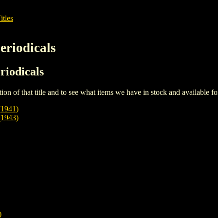
itles
eriodicals
riodicals
iption of that title and to see what items we have in stock and available 
1941)
1943)
)