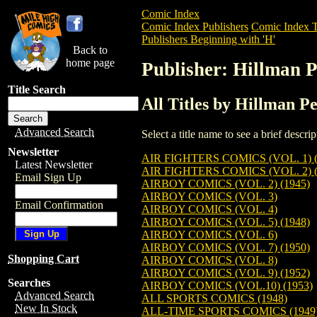
Comic Index
Comic Index Publishers
Comic Index T
Publishers Beginning with 'H'
Back to
home page
Publisher: Hillman P
Title Search
All Titles by Hillman Pe
Advanced Search
Select a title name to see a brief descr
Newsletter
AIR FIGHTERS COMICS (VOL. 1) (
Latest Newsletter
AIR FIGHTERS COMICS (VOL. 2) (
Email Sign Up
AIRBOY COMICS (VOL. 2) (1945)
AIRBOY COMICS (VOL. 3)
Email Confirmation
AIRBOY COMICS (VOL. 4)
AIRBOY COMICS (VOL. 5) (1948)
AIRBOY COMICS (VOL. 6)
AIRBOY COMICS (VOL. 7) (1950)
Shopping Cart
AIRBOY COMICS (VOL. 8)
AIRBOY COMICS (VOL. 9) (1952)
Searches
AIRBOY COMICS (VOL.10) (1953)
Advanced Search
ALL SPORTS COMICS (1948)
New In Stock
ALL-TIME SPORTS COMICS (1949