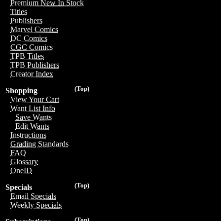
Premium New In Stock
Titles
Publishers
Marvel Comics
DC Comics
CGC Comics
TPB Titles
TPB Publishers
Creator Index
(Top)
Shopping
View Your Cart
Want List Info
Save Wants
Edit Wants
Instructions
Grading Standards
FAQ
Glossary
OneID
(Top)
Specials
Email Specials
Weekly Specials
(Top)