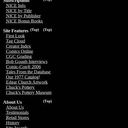
Subscriptions
NICE Info
NICE by Title
NICE by Publisher
NICE Bonus Books
(Top)
(Top)
Site Features
First Look
Tag Cloud
Creator Index
Comics Online
CGC Grading
Bob Gough Interviews
Comic-Con® 2006
Tales From the Database
Our 1977 Catalog!
Edgar Church Artwork
Chuck's Pottery
Chuck's Pottery Museum
(Top)
About Us
About Us
Testimonials
Retail Stores
History
Site Awards