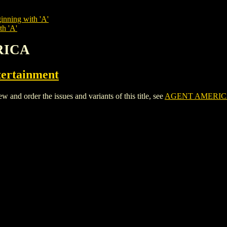
inning with 'A'
th 'A'
RICA
ertainment
 order the issues and variants of this title, see
AGENT AMERIC