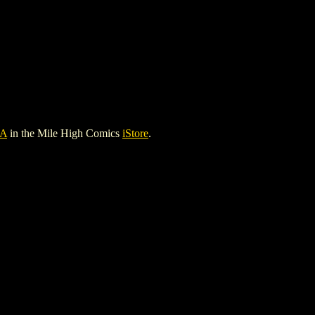
A
in the Mile High Comics
iStore
.