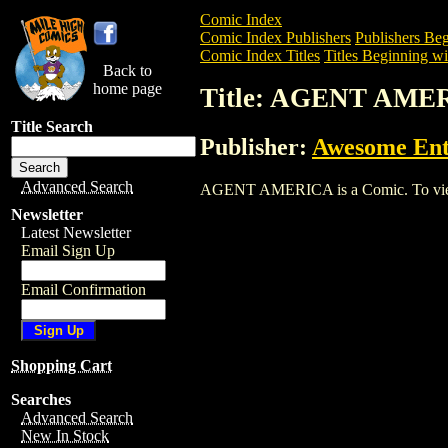
Comic Index
Comic Index Publishers
Publishers Beg
Comic Index Titles
Titles Beginning wi
Back to
home page
Title: AGENT AME
Title Search
Publisher:
Awesome Ent
Advanced Search
AGENT AMERICA is a Comic. To view and
Newsletter
Latest Newsletter
Email Sign Up
Email Confirmation
Shopping Cart
Searches
Advanced Search
New In Stock