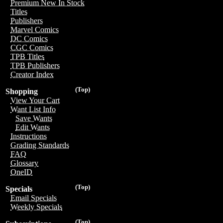
Premium New In Stock
Titles
Publishers
Marvel Comics
DC Comics
CGC Comics
TPB Titles
TPB Publishers
Creator Index
(Top)
Shopping
View Your Cart
Want List Info
Save Wants
Edit Wants
Instructions
Grading Standards
FAQ
Glossary
OneID
(Top)
Specials
Email Specials
Weekly Specials
(Top)