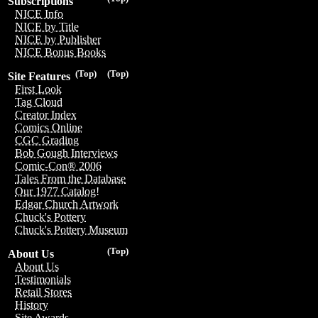
Subscriptions
NICE Info
NICE by Title
NICE by Publisher
NICE Bonus Books
(Top)
(Top)
Site Features
First Look
Tag Cloud
Creator Index
Comics Online
CGC Grading
Bob Gough Interviews
Comic-Con® 2006
Tales From the Database
Our 1977 Catalog!
Edgar Church Artwork
Chuck's Pottery
Chuck's Pottery Museum
(Top)
About Us
About Us
Testimonials
Retail Stores
History
Site Awards