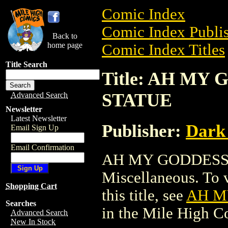
Comic Index
Comic Index Publis
Back to
home page
Comic Index Titles
Title Search
Title: AH MY
STATUE
Advanced Search
Newsletter
Latest Newsletter
Publisher:
Dark
Email Sign Up
Email Confirmation
AH MY GODDESS 
Miscellaneous. To v
Shopping Cart
this title, see
AH M
Searches
in the Mile High 
Advanced Search
New In Stock