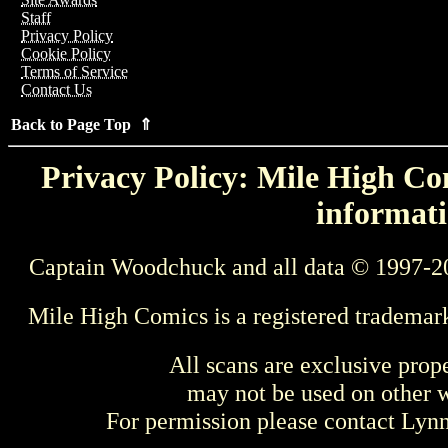
Staff
Privacy Policy
Cookie Policy
Terms of Service
Contact Us
Back to Page Top ⇑
Privacy Policy: Mile High Com
informati
Captain Woodchuck and all data © 1997-2
Mile High Comics is a registered trademar
All scans are exclusive prop
may not be used on other w
For permission please contact Ly