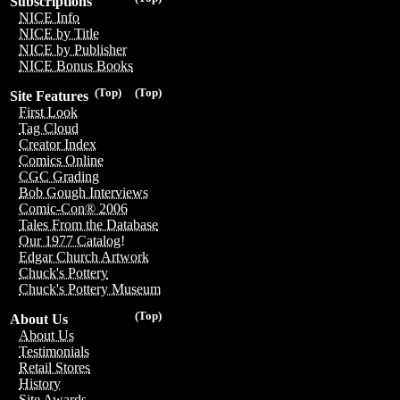
Subscriptions
NICE Info
NICE by Title
NICE by Publisher
NICE Bonus Books
(Top)
(Top)
Site Features
First Look
Tag Cloud
Creator Index
Comics Online
CGC Grading
Bob Gough Interviews
Comic-Con® 2006
Tales From the Database
Our 1977 Catalog!
Edgar Church Artwork
Chuck's Pottery
Chuck's Pottery Museum
(Top)
About Us
About Us
Testimonials
Retail Stores
History
Site Awards