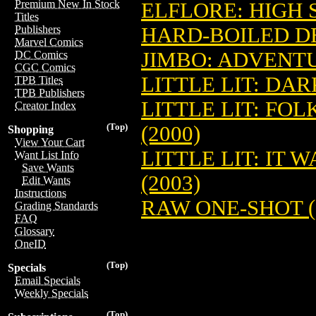
Premium New In Stock
ELFLORE: HIGH 
Titles
HARD-BOILED D
Publishers
Marvel Comics
JIMBO: ADVENTU
DC Comics
CGC Comics
LITTLE LIT: DAR
TPB Titles
TPB Publishers
LITTLE LIT: FO
Creator Index
(Top)
(2000)
Shopping
View Your Cart
LITTLE LIT: IT 
Want List Info
Save Wants
(2003)
Edit Wants
Instructions
RAW ONE-SHOT (
Grading Standards
FAQ
Glossary
OneID
(Top)
Specials
Email Specials
Weekly Specials
(Top)