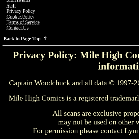
Staff
Privacy Policy
Cookie Policy
Terms of Service
Contact Us
Back to Page Top ⇑
Privacy Policy: Mile High Com
informati
Captain Woodchuck and all data © 1997-2
Mile High Comics is a registered trademar
All scans are exclusive prop
may not be used on other w
For permission please contact Ly