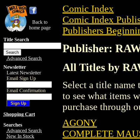
Comic Index
Comic Index Publis
Back to
home page
Publishers Beginnin
Title Search
Publisher: RA
Advanced Search
All Titles by R
Newsletter
Latest Newsletter
Email Sign Up
Select a title name t
Email Confirmation
to see what items w
purchase through ou
Shopping Cart
AGONY
Searches
Advanced Search
COMPLETE MAUS
New In Stock