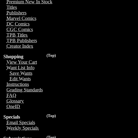
Premium New In Stock
Titles
Publishers
Marvel Comics
DC Comics
CGC Comics
TPB Titles
TPB Publishers
Creator Index
(Top)
Shopping
View Your Cart
Want List Info
Save Wants
Edit Wants
Instructions
Grading Standards
FAQ
Glossary
OneID
(Top)
Specials
Email Specials
Weekly Specials
(Top)