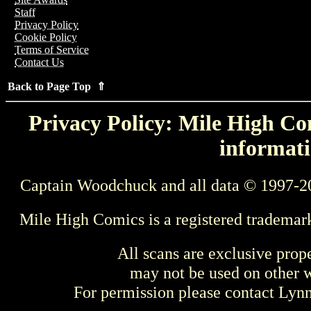
Staff
Privacy Policy
Cookie Policy
Terms of Service
Contact Us
Back to Page Top ⇑
Privacy Policy: Mile High Com
informati
Captain Woodchuck and all data © 1997-2
Mile High Comics is a registered trademar
All scans are exclusive prop
may not be used on other w
For permission please contact Ly