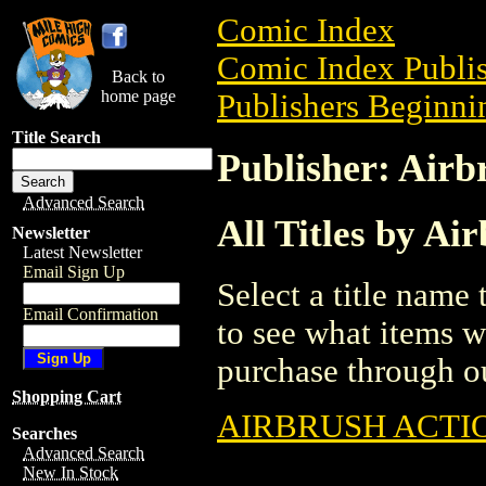
Comic Index
Comic Index Publis
Back to
home page
Publishers Beginnin
Title Search
Publisher: Airb
Advanced Search
All Titles by Ai
Newsletter
Latest Newsletter
Email Sign Up
Select a title name t
Email Confirmation
to see what items w
purchase through ou
Shopping Cart
AIRBRUSH ACTIO
Searches
Advanced Search
New In Stock