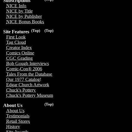
Subscriptions
NICE Info
NICE by Title
NICE by Publisher
NICE Bonus Books
(Top)
(Top)
Site Features
First Look
Tag Cloud
Creator Index
Comics Online
CGC Grading
Bob Gough Interviews
Comic-Con® 2006
Tales From the Database
Our 1977 Catalog!
Edgar Church Artwork
Chuck's Pottery
Chuck's Pottery Museum
(Top)
About Us
About Us
Testimonials
Retail Stores
History
Site Awards