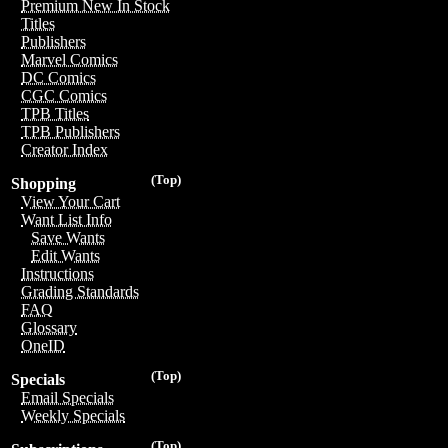
Premium New In Stock
Titles
Publishers
Marvel Comics
DC Comics
CGC Comics
TPB Titles
TPB Publishers
Creator Index
(Top)
Shopping
View Your Cart
Want List Info
Save Wants
Edit Wants
Instructions
Grading Standards
FAQ
Glossary
OneID
(Top)
Specials
Email Specials
Weekly Specials
(Top)