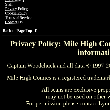
Staff
Privacy Policy
Cookie Policy
Terms of Service
Contact Us
Back to Page Top ⇑
Privacy Policy: Mile High Com
informati
Captain Woodchuck and all data © 1997-2
Mile High Comics is a registered trademar
All scans are exclusive prop
may not be used on other w
For permission please contact Ly