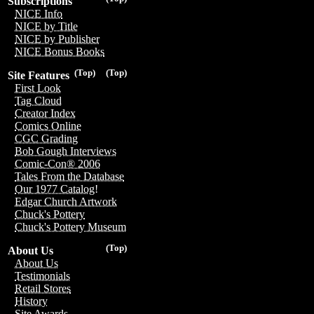
Subscriptions
NICE Info
NICE by Title
NICE by Publisher
NICE Bonus Books
(Top)
(Top)
Site Features
First Look
Tag Cloud
Creator Index
Comics Online
CGC Grading
Bob Gough Interviews
Comic-Con® 2006
Tales From the Database
Our 1977 Catalog!
Edgar Church Artwork
Chuck's Pottery
Chuck's Pottery Museum
(Top)
About Us
About Us
Testimonials
Retail Stores
History
Site Awards