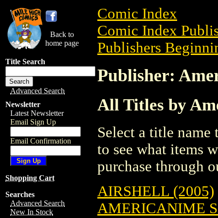
Comic Index
Comic Index Publis
Back to
home page
Publishers Beginnin
Title Search
Publisher: Ame
Advanced Search
All Titles by A
Newsletter
Latest Newsletter
Email Sign Up
Select a title name t
Email Confirmation
to see what items w
purchase through ou
Shopping Cart
AIRSHELL (2005)
Searches
Advanced Search
AMERICANIME S
New In Stock