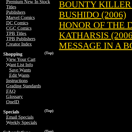
Premium New In Stock
BOUNTY KILLER 
Titles
BUSHIDO (2006)
Publishers
Marvel Comics
HONOR OF THE D
DC Comics
CGC Comics
KATHARSIS (2006
TPB Titles
TPB Publishers
MESSAGE IN A B
Creator Index
(Top)
Shopping
View Your Cart
Want List Info
Save Wants
Edit Wants
Instructions
Grading Standards
FAQ
Glossary
OneID
(Top)
Specials
Email Specials
Weekly Specials
(Top)