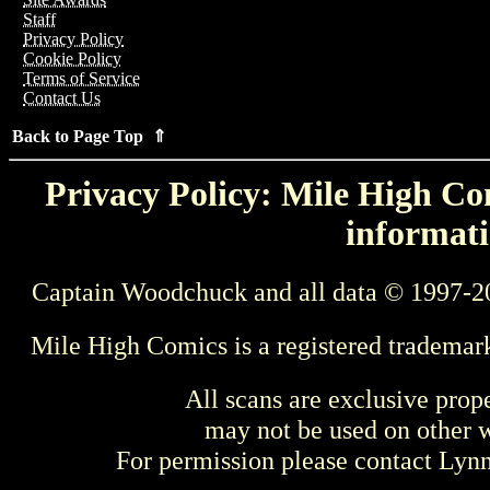
Staff
Privacy Policy
Cookie Policy
Terms of Service
Contact Us
Back to Page Top ⇑
Privacy Policy: Mile High Com
informati
Captain Woodchuck and all data © 1997-2
Mile High Comics is a registered trademar
All scans are exclusive prop
may not be used on other w
For permission please contact Ly