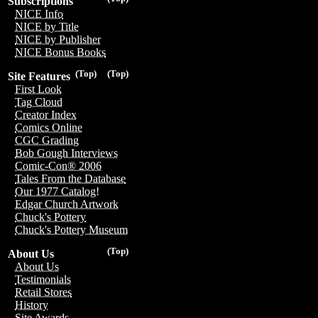
Subscriptions
NICE Info
NICE by Title
NICE by Publisher
NICE Bonus Books
(Top)
(Top)
Site Features
First Look
Tag Cloud
Creator Index
Comics Online
CGC Grading
Bob Gough Interviews
Comic-Con® 2006
Tales From the Database
Our 1977 Catalog!
Edgar Church Artwork
Chuck's Pottery
Chuck's Pottery Museum
(Top)
About Us
About Us
Testimonials
Retail Stores
History
Site Awards