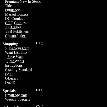
Premium New In Stock
Titles
Publishers
Marvel Comics
DC Comics
CGC Comics
TPB Titles
TPB Publishers
Creator Index
(Top)
Shopping
View Your Cart
Want List Info
Save Wants
Edit Wants
Instructions
Grading Standards
FAQ
Glossary
OneID
(Top)
Specials
Email Specials
Weekly Specials
(Top)