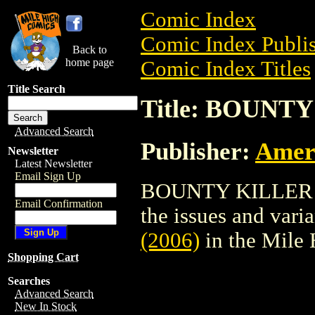
Comic Index
Comic Index Publis
Back to
home page
Comic Index Titles
Title Search
Title: BOUNTY
Advanced Search
Publisher:
Amer
Newsletter
Latest Newsletter
Email Sign Up
BOUNTY KILLER (20
Email Confirmation
the issues and varian
(2006)
in the Mile
Shopping Cart
Searches
Advanced Search
New In Stock