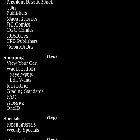
Premium New In Stock
Titles
Publishers
Marvel Comics
DC Comics
CGC Comics
TPB Titles
TPB Publishers
Creator Index
(Top)
Shopping
View Your Cart
Want List Info
Save Wants
Edit Wants
Instructions
Grading Standards
FAQ
Glossary
OneID
(Top)
Specials
Email Specials
Weekly Specials
(Top)