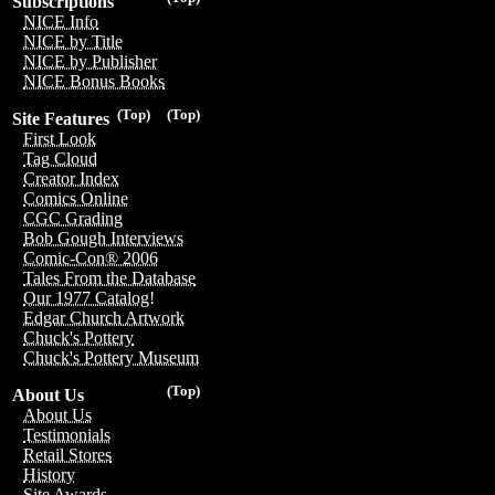
Subscriptions
NICE Info
NICE by Title
NICE by Publisher
NICE Bonus Books
(Top)
(Top)
Site Features
First Look
Tag Cloud
Creator Index
Comics Online
CGC Grading
Bob Gough Interviews
Comic-Con® 2006
Tales From the Database
Our 1977 Catalog!
Edgar Church Artwork
Chuck's Pottery
Chuck's Pottery Museum
(Top)
About Us
About Us
Testimonials
Retail Stores
History
Site Awards