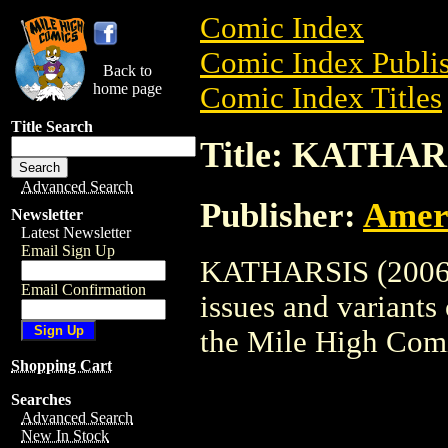
Comic Index
Comic Index Publis
Back to
home page
Comic Index Titles
Title Search
Title: KATHARS
Advanced Search
Publisher:
Amer
Newsletter
Latest Newsletter
Email Sign Up
KATHARSIS (2006) 
Email Confirmation
issues and variants o
the Mile High Com
Shopping Cart
Searches
Advanced Search
New In Stock