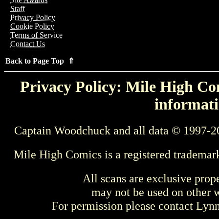
Staff
Privacy Policy
Cookie Policy
Terms of Service
Contact Us
Back to Page Top ⇑
Privacy Policy: Mile High Com
informati
Captain Woodchuck and all data © 1997-2
Mile High Comics is a registered trademar
All scans are exclusive prop
may not be used on other w
For permission please contact Ly