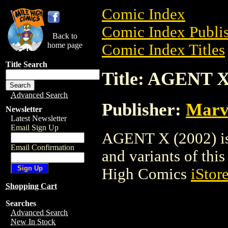
Comic Index
Comic Index Publis
Back to
home page
Comic Index Titles
Title Search
Title: AGENT X
Advanced Search
Publisher:
Marv
Newsletter
Latest Newsletter
Email Sign Up
AGENT X (2002) is 
Email Confirmation
and variants of this 
High Comics
iStor
Shopping Cart
Searches
Advanced Search
New In Stock