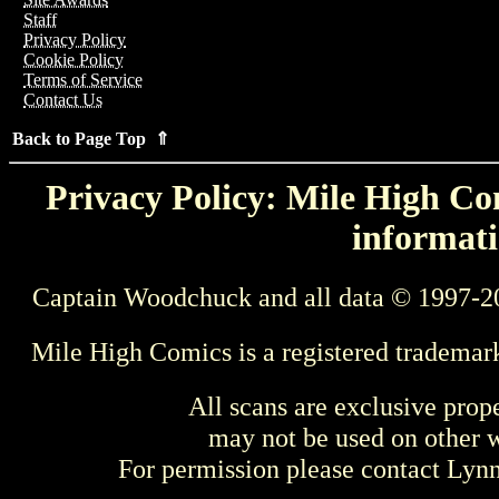
Staff
Privacy Policy
Cookie Policy
Terms of Service
Contact Us
Back to Page Top ⇑
Privacy Policy: Mile High Com
informati
Captain Woodchuck and all data © 1997-2
Mile High Comics is a registered trademar
All scans are exclusive prop
may not be used on other w
For permission please contact Ly