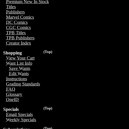
Premium New In Stock
Titles
Publishers
Marvel Comics
DC Comics
CGC Comics
TPB Titles
TPB Publishers
Creator Index
(Top)
Shopping
View Your Cart
Want List Info
Save Wants
Edit Wants
Instructions
Grading Standards
FAQ
Glossary
OneID
(Top)
Specials
Email Specials
Weekly Specials
(Top)