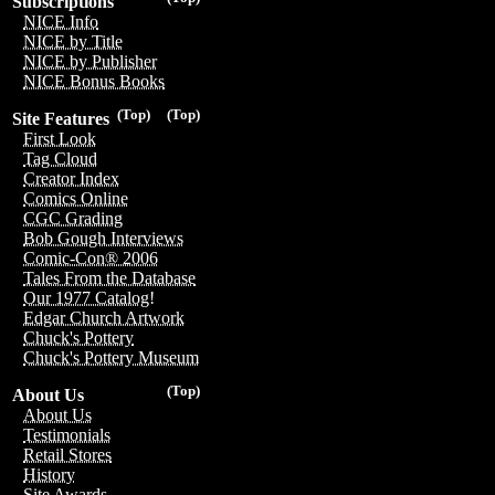
Subscriptions
NICE Info
NICE by Title
NICE by Publisher
NICE Bonus Books
(Top)
(Top)
Site Features
First Look
Tag Cloud
Creator Index
Comics Online
CGC Grading
Bob Gough Interviews
Comic-Con® 2006
Tales From the Database
Our 1977 Catalog!
Edgar Church Artwork
Chuck's Pottery
Chuck's Pottery Museum
(Top)
About Us
About Us
Testimonials
Retail Stores
History
Site Awards