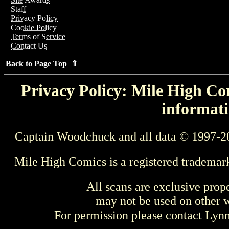
Staff
Privacy Policy
Cookie Policy
Terms of Service
Contact Us
Back to Page Top ⇑
Privacy Policy: Mile High Com
informati
Captain Woodchuck and all data © 1997-2
Mile High Comics is a registered trademar
All scans are exclusive prop
may not be used on other w
For permission please contact Ly