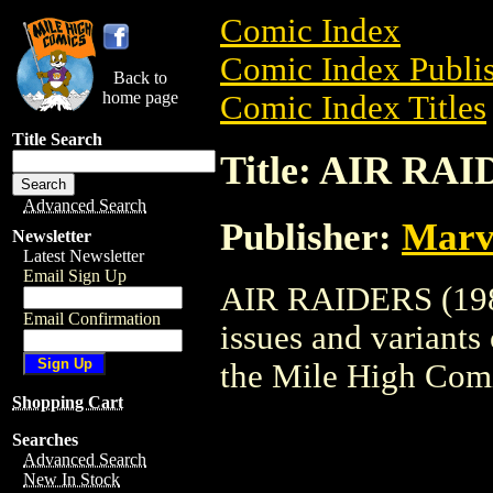
Comic Index
Comic Index Publis
Back to
home page
Comic Index Titles
Title Search
Title: AIR RAI
Advanced Search
Publisher:
Marv
Newsletter
Latest Newsletter
Email Sign Up
AIR RAIDERS (1987
Email Confirmation
issues and variants o
the Mile High Com
Shopping Cart
Searches
Advanced Search
New In Stock