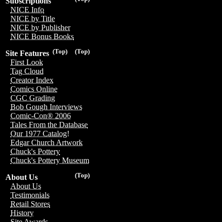
Subscriptions
NICE Info
NICE by Title
NICE by Publisher
NICE Bonus Books
(Top)
(Top)
Site Features
First Look
Tag Cloud
Creator Index
Comics Online
CGC Grading
Bob Gough Interviews
Comic-Con® 2006
Tales From the Database
Our 1977 Catalog!
Edgar Church Artwork
Chuck's Pottery
Chuck's Pottery Museum
(Top)
About Us
About Us
Testimonials
Retail Stores
History
Site Awards