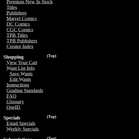
Premium New In Stock
Titles
Publishers
Marvel Comics
DC Comics
CGC Comics
TPB Titles
TPB Publishers
Creator Index
(Top)
Shopping
View Your Cart
Want List Info
Save Wants
Edit Wants
Instructions
Grading Standards
FAQ
Glossary
OneID
(Top)
Specials
Email Specials
Weekly Specials
(Top)