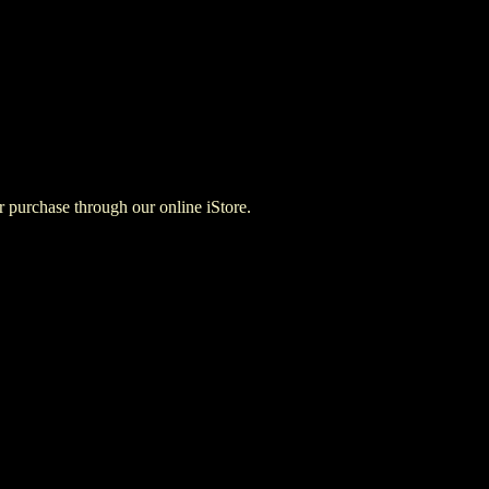
for purchase through our online iStore.