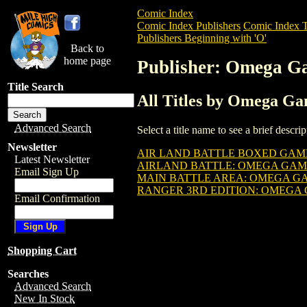
Comic Index
Comic Index Publishers
Comic Index T
Publishers Beginning with 'O'
Back to
home page
Publisher: Omega G
Title Search
All Titles by Omega G
Advanced Search
Select a title name to see a brief descr
Newsletter
AIR LAND BATTLE BOXED GAM
Latest Newsletter
AIRLAND BATTLE: OMEGA GAM
Email Sign Up
MAIN BATTLE AREA: OMEGA G
RANGER 3RD EDITION: OMEGA
Email Confirmation
Shopping Cart
Searches
Advanced Search
New In Stock