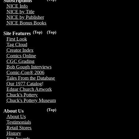
Subscriptions
NICE Info
NICE by Title
NICE by Publisher
NICE Bonus Books
(Top)
(Top)
Site Features
First Look
Tag Cloud
Creator Index
Comics Online
CGC Grading
Bob Gough Interviews
Comic-Con® 2006
Tales From the Database
Our 1977 Catalog!
Edgar Church Artwork
Chuck's Pottery
Chuck's Pottery Museum
(Top)
About Us
About Us
Testimonials
Retail Stores
History
Site Awards