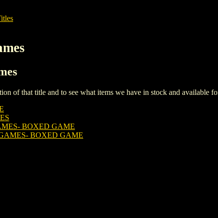
itles
ames
ames
iption of that title and to see what items we have in stock and available 
E
ES
AMES- BOXED GAME
 GAMES- BOXED GAME