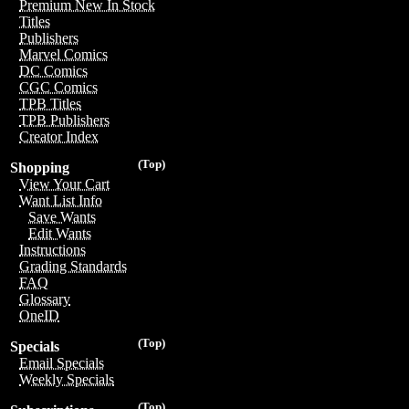
Premium New In Stock
Titles
Publishers
Marvel Comics
DC Comics
CGC Comics
TPB Titles
TPB Publishers
Creator Index
(Top)
Shopping
View Your Cart
Want List Info
Save Wants
Edit Wants
Instructions
Grading Standards
FAQ
Glossary
OneID
(Top)
Specials
Email Specials
Weekly Specials
(Top)