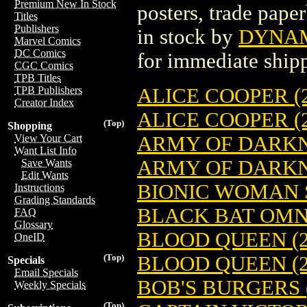
Premium New In Stock
posters, trade pape
Titles
Publishers
in stock by
DYNAMI
Marvel Comics
DC Comics
for immediate ship
CGC Comics
TPB Titles
ALICE COOPER (2
TPB Publishers
Creator Index
ALICE COOPER (2
(Top)
Shopping
ARMY OF DARKNES
View Your Cart
Want List Info
ARMY OF DARKNE
Save Wants
Edit Wants
BIONIC WOMAN S
Instructions
Grading Standards
BLACK BAT OMNI
FAQ
Glossary
BLOOD QUEEN (2
OneID
BLOOD QUEEN (2
(Top)
Specials
Email Specials
BOB'S BURGERS (
Weekly Specials
(Top)