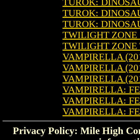
TUROK: DINOSAU
TUROK: DINOSAU
TUROK: DINOSAU
TWILIGHT ZONE (
TWILIGHT ZONE T
VAMPIRELLA (201
VAMPIRELLA (20
VAMPIRELLA (20
VAMPIRELLA: FEA
VAMPIRELLA: FE
VAMPIRELLA: FE
Privacy Policy: Mile High Com