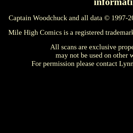
informati
Captain Woodchuck and all data © 1997-2
Mile High Comics is a registered trademar
All scans are exclusive prop
may not be used on other w
For permission please contact Ly