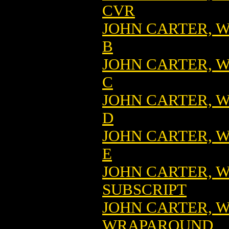
CVR
JOHN CARTER, W
B
JOHN CARTER, W
C
JOHN CARTER, W
D
JOHN CARTER, W
E
JOHN CARTER, W
SUBSCRIPT
JOHN CARTER, W
WRAPAROUND