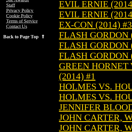
EVIL ERNIE (201
Staff
Privacy Policy
EVIL ERNIE (201
Cookie Policy
Terms of Service
EX-CON (2014) #3
Contact Us
FLASH GORDON (
Back to Page Top ⇑
FLASH GORDON (
FLASH GORDON (
GREEN HORNET V
(2014) #1
HOLMES VS. HOUD
HOLMES VS. HOUD
JENNIFER BLOOD:
JOHN CARTER, W
JOHN CARTER, W