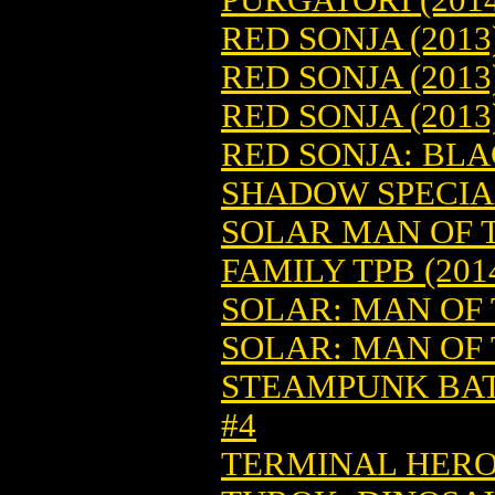
RED SONJA (2013
RED SONJA (2013
RED SONJA (2013
RED SONJA: BLA
SHADOW SPECIAL 
SOLAR MAN OF T
FAMILY TPB (2014
SOLAR: MAN OF T
SOLAR: MAN OF 
STEAMPUNK BATT
#4
TERMINAL HERO 