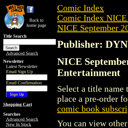
Comic Index
Comic Index NICE 
Back to
home page
NICE September 20
Title Search
Publisher: DY
Advanced Search
NICE September
Newsletter
Latest Newsletter
Entertainment
Email Sign Up
Email Confirmation
Select a title name t
place a pre-order fo
Shopping Cart
comic book subscri
Searches
Advanced Search
You can view other 
New In Stock