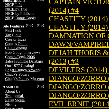
CAPTAIN VICTO
Subscriptions
NICE Info
(2014) #4
NICE by Title
NICE by Publisher
CHASTITY (2014)
NICE Bonus Books
CHASTITY (2014)
(Top)
(Top)
Site Features
First Look
DAMNATION OF 
Tag Cloud
Creator Index
DAWN/VAMPIRELL
Comics Online
CGC Grading
DEJAH THORIS 
Bob Gough Interviews
Comic-Con® 2006
(2013) #3
Tales From the Database
Our 1977 Catalog!
DEVILERS (2014)
Edgar Church Artwork
Chuck's Pottery
DJANGO/ZORRO (
Chuck's Pottery Museum
DJANGO/ZORRO (
(Top)
About Us
About Us
DJANGO/ZORRO (
Testimonials
Retail Stores
EVIL ERNIE (2014
History
Site Awards