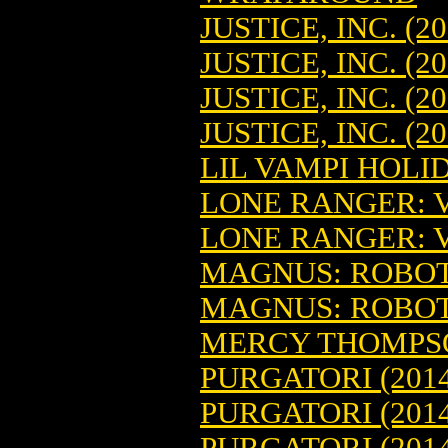
JUSTICE, INC. (20
JUSTICE, INC. (2
JUSTICE, INC. (2
JUSTICE, INC. (2
LIL VAMPI HOLID
LONE RANGER: V
LONE RANGER: V
MAGNUS: ROBOT 
MAGNUS: ROBOT 
MERCY THOMPSON
PURGATORI (2014
PURGATORI (2014
PURGATORI (2014