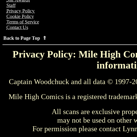
Staff
Privacy Policy
Cookie Policy
Terms of Service
Contact Us
Back to Page Top ⇑
Privacy Policy: Mile High Com
informati
Captain Woodchuck and all data © 1997-2
Mile High Comics is a registered trademar
All scans are exclusive prop
may not be used on other w
For permission please contact Ly