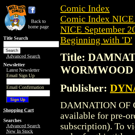
Comic Index
Comic Index NICE 
Back to
home page
NICE September 20
Beginning with 'D'
Title Search
Title: DAMNA
Advanced Search
Newsletter
WORMWOOD (2
Latest Newsletter
Email Sign Up
Publisher:
DYNA
Email Confirmation
DAMNATION OF C
Shopping Cart
available for pre-o
Searches
subscription). To vi
Advanced Search
New In Stock