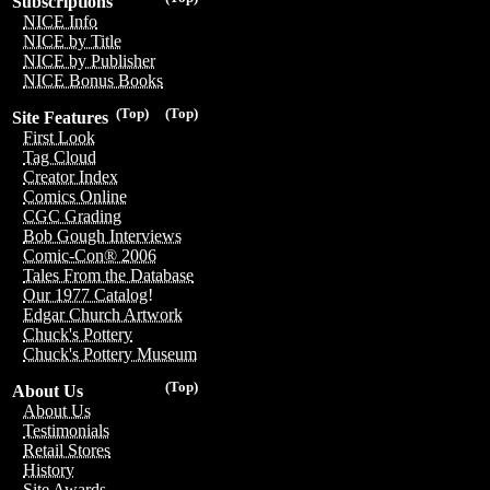
Subscriptions
NICE Info
NICE by Title
NICE by Publisher
NICE Bonus Books
(Top)
(Top)
Site Features
First Look
Tag Cloud
Creator Index
Comics Online
CGC Grading
Bob Gough Interviews
Comic-Con® 2006
Tales From the Database
Our 1977 Catalog!
Edgar Church Artwork
Chuck's Pottery
Chuck's Pottery Museum
(Top)
About Us
About Us
Testimonials
Retail Stores
History
Site Awards