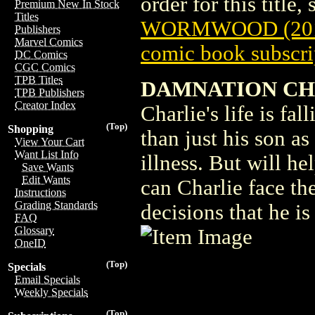
order for this title,
Premium New In Stock
Titles
WORMWOOD (201
Publishers
Marvel Comics
comic book subscri
DC Comics
CGC Comics
TPB Titles
DAMNATION CH
TPB Publishers
Creator Index
Charlie's life is fa
(Top)
Shopping
than just his son as
View Your Cart
Want List Info
illness. But will h
Save Wants
Edit Wants
can Charlie face t
Instructions
Grading Standards
decisions that he i
FAQ
Glossary
OneID
(Top)
Specials
Email Specials
Weekly Specials
(Top)