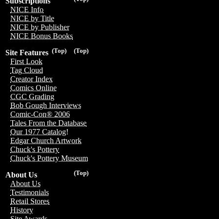
Subscriptions
NICE Info
NICE by Title
NICE by Publisher
NICE Bonus Books
(Top)
(Top)
Site Features
First Look
Tag Cloud
Creator Index
Comics Online
CGC Grading
Bob Gough Interviews
Comic-Con® 2006
Tales From the Database
Our 1977 Catalog!
Edgar Church Artwork
Chuck's Pottery
Chuck's Pottery Museum
(Top)
About Us
About Us
Testimonials
Retail Stores
History
Site Awards