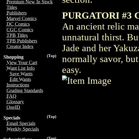
Premium New In Stock
Titles
PURGATORI #3 
Publishers
Marvel Comics
An ancient relic ma
DC Comics
CGC Comics
unnatural thirst. But
TPB Titles
TPB Publishers
Jade and her Yakuza
Creator Index
(Top)
normally savor, but 
Shopping
View Your Cart
easy.
Want List Info
Save Wants
Edit Wants
Instructions
Grading Standards
FAQ
Glossary
OneID
(Top)
Specials
Email Specials
Weekly Specials
(Top)