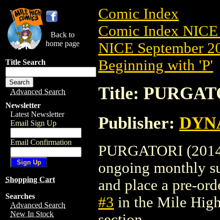
Comic Index
Comic Index NICE 
Back to
home page
NICE September 20
Beginning with 'P'
Title Search
Title: PURGATO
Advanced Search
Newsletter
Latest Newsletter
Publisher:
DYNA
Email Sign Up
Email Confirmation
PURGATORI (2014) #
ongoing monthly sub
Shopping Cart
and place a pre-orde
Searches
#3
in the Mile Hig
Advanced Search
New In Stock
section.