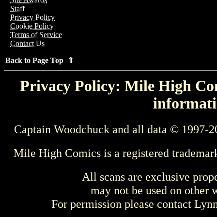
Staff
Privacy Policy
Cookie Policy
Terms of Service
Contact Us
Back to Page Top ⇑
Privacy Policy: Mile High Com
informati
Captain Woodchuck and all data © 1997-2
Mile High Comics is a registered trademar
All scans are exclusive prop
may not be used on other w
For permission please contact Ly