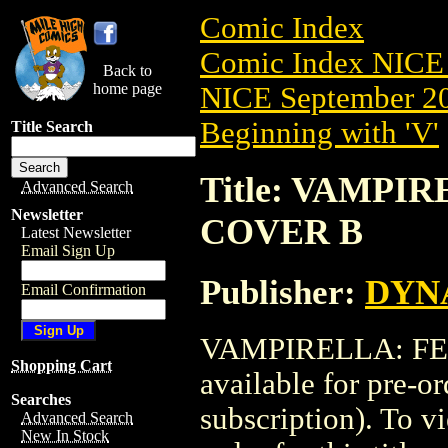
Comic Index
Comic Index NICE 
Back to
home page
NICE September 20
Beginning with 'V'
Title Search
Title: VAMPIR
Advanced Search
Newsletter
COVER B
Latest Newsletter
Email Sign Up
Publisher:
DYNA
Email Confirmation
VAMPIRELLA: FEA
Shopping Cart
available for pre-o
Searches
subscription). To vi
Advanced Search
New In Stock