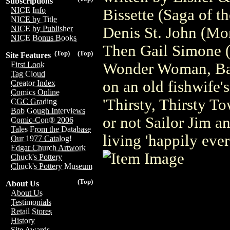
Subscriptions
NICE Info
Bissette (Saga of 
NICE by Title
Denis St. John (Mon
NICE by Publisher
NICE Bonus Books
Then Gail Simone 
(Top)
(Top)
Site Features
Wonder Woman, Batg
First Look
Tag Cloud
on an old fishwife'
Creator Index
Comics Online
'Thirsty, Thirsty T
CGC Grading
Bob Gough Interviews
or not Sailor Jim a
Comic-Con® 2006
Tales From the Database
living 'happily ever 
Our 1977 Catalog!
Edgar Church Artwork
Chuck's Pottery
Chuck's Pottery Museum
(Top)
About Us
About Us
Testimonials
Retail Stores
History
Site Awards