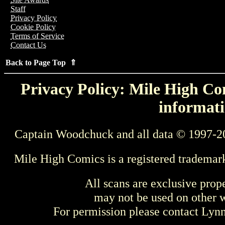
Staff
Privacy Policy
Cookie Policy
Terms of Service
Contact Us
Back to Page Top ⇑
Privacy Policy: Mile High Com
informati
Captain Woodchuck and all data © 1997-2
Mile High Comics is a registered trademar
All scans are exclusive prop
may not be used on other w
For permission please contact Ly