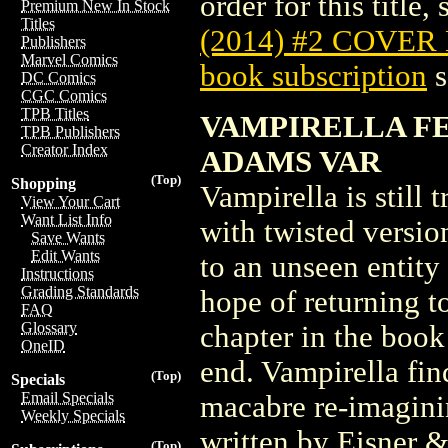
order for this title,
Premium New In Stock
Titles
(2014) #2 COVER
Publishers
Marvel Comics
book subscription
s
DC Comics
CGC Comics
TPB Titles
VAMPIRELLA FEA
TPB Publishers
Creator Index
ADAMS VAR
(Top)
Shopping
Vampirella is still 
View Your Cart
Want List Info
with twisted version
Save Wants
Edit Wants
to an unseen entity 
Instructions
Grading Standards
hope of returning t
FAQ
Glossary
chapter in the book 
OneID
end. Vampirella fin
(Top)
Specials
Email Specials
macabre re-imaginin
Weekly Specials
written by Eisner 
(Top)