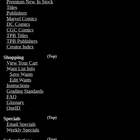
Premium New In Stock
Titles
Publishers
Marvel Comics
DC Comics
CGC Comics
TPB Titles
TPB Publishers
Creator Index
(Top)
Shopping
View Your Cart
Want List Info
Save Wants
Edit Wants
Instructions
Grading Standards
FAQ
Glossary
OneID
(Top)
Specials
Email Specials
Weekly Specials
(Top)