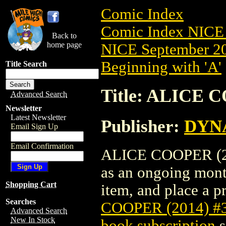
Comic Index
Comic Index NICE 
Back to
home page
NICE September 20
Beginning with 'A'
Title Search
Title: ALICE 
Advanced Search
Newsletter
Latest Newsletter
Publisher:
DYNA
Email Sign Up
Email Confirmation
ALICE COOPER (2014
as an ongoing month
Shopping Cart
item, and place a pr
Searches
COOPER (2014) #
Advanced Search
New In Stock
book subscription
s