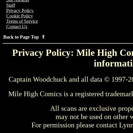
Staff
Privacy Policy
Cookie Policy
Terms of Service
Contact Us
Back to Page Top ⇑
Privacy Policy: Mile High Com
informati
Captain Woodchuck and all data © 1997-2
Mile High Comics is a registered trademar
All scans are exclusive prop
may not be used on other w
For permission please contact Ly