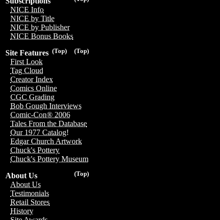
Subscriptions
NICE Info
NICE by Title
NICE by Publisher
NICE Bonus Books
(Top)
(Top)
Site Features
First Look
Tag Cloud
Creator Index
Comics Online
CGC Grading
Bob Gough Interviews
Comic-Con® 2006
Tales From the Database
Our 1977 Catalog!
Edgar Church Artwork
Chuck's Pottery
Chuck's Pottery Museum
(Top)
About Us
About Us
Testimonials
Retail Stores
History
Site Awards