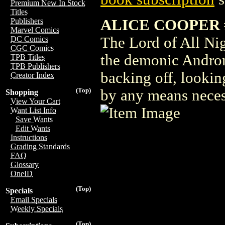
Premium New In Stock
Titles
ALICE COOPER 
Publishers
Marvel Comics
The Lord of All Nig
DC Comics
CGC Comics
the demonic Andron
TPB Titles
TPB Publishers
backing off, looking
Creator Index
(Top)
by any means neces
Shopping
View Your Cart
Want List Info
Save Wants
Edit Wants
Instructions
Grading Standards
FAQ
Glossary
OneID
(Top)
Specials
Email Specials
Weekly Specials
(Top)