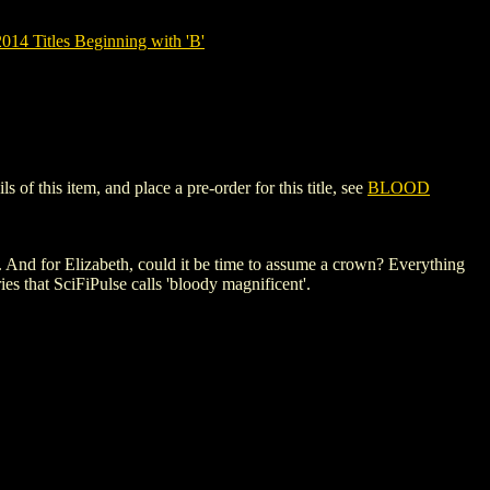
14 Titles Beginning with 'B'
 this item, and place a pre-order for this title, see
BLOOD
 And for Elizabeth, could it be time to assume a crown? Everything
ies that SciFiPulse calls 'bloody magnificent'.