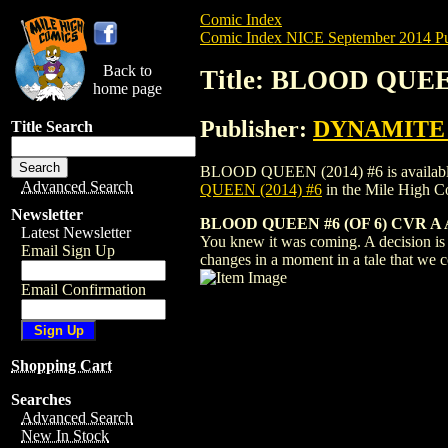
Comic Index
Comic Index NICE September 2014 Pu
Back to
Title: BLOOD QUEE
home page
Publisher:
DYNAMITE E
Title Search
BLOOD QUEEN (2014) #6 is available for
Advanced Search
QUEEN (2014) #6
in the Mile High 
Newsletter
BLOOD QUEEN #6 (OF 6) CVR 
Latest Newsletter
You knew it was coming. A decision is 
Email Sign Up
changes in a moment in a tale that we co
Email Confirmation
Shopping Cart
Searches
Advanced Search
New In Stock