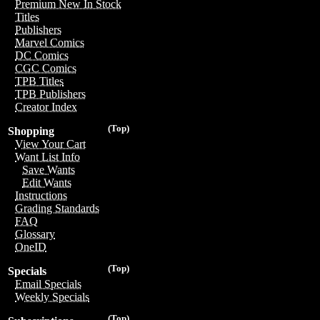
Premium New In Stock
Titles
Publishers
Marvel Comics
DC Comics
CGC Comics
TPB Titles
TPB Publishers
Creator Index
(Top)
Shopping
View Your Cart
Want List Info
Save Wants
Edit Wants
Instructions
Grading Standards
FAQ
Glossary
OneID
(Top)
Specials
Email Specials
Weekly Specials
(Top)