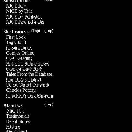
Subscriptions
NICE Info
NICE by Title
NICE by Publisher
NICE Bonus Books
(Top)
(Top)
Site Features
First Look
Tag Cloud
Creator Index
Comics Online
CGC Grading
Bob Gough Interviews
Comic-Con® 2006
Tales From the Database
Our 1977 Catalog!
Edgar Church Artwork
Chuck's Pottery
Chuck's Pottery Museum
(Top)
About Us
About Us
Testimonials
Retail Stores
History
Site Awards