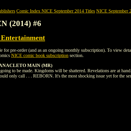
blishers
Comic Index NICE September 2014 Titles
NICE September 20
N (2014) #6
ntertainment
 pre-order (and as an ongoing monthly subscription). To view details of
Comics
NICE comic book subscription
section.
A ANACLETO MAIN (MR)
going to be made. Kingdoms will be shattered. Revelations are at hand.
uld only call . . . REBORN. It's the most shocking issue yet for the ser