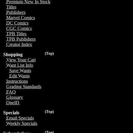
Premium New In Stock
Titles
Publishers
Marvel Comics
DC Comics
CGC Comics
TPB Titles
TPB Publishers
Creator Index
(Top)
Shopping
View Your Cart
Want List Info
Save Wants
Edit Wants
Instructions
Grading Standards
FAQ
Glossary
OneID
(Top)
Specials
Email Specials
Weekly Specials
(Top)