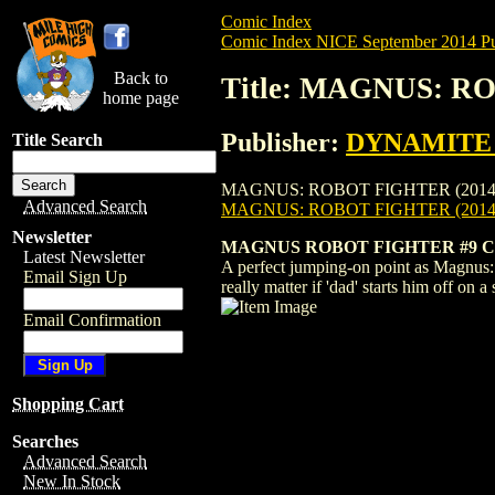
Comic Index
Comic Index NICE September 2014 Pu
Back to
Title: MAGNUS: R
home page
Publisher:
DYNAMITE E
Title Search
MAGNUS: ROBOT FIGHTER (2014) #9 is ava
Advanced Search
MAGNUS: ROBOT FIGHTER (2014)
Newsletter
MAGNUS ROBOT FIGHTER #9 C
Latest Newsletter
A perfect jumping-on point as Magnus: R
Email Sign Up
really matter if 'dad' starts him off on
Email Confirmation
Shopping Cart
Searches
Advanced Search
New In Stock