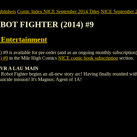
blishers
Comic Index NICE September 2014 Titles
NICE September 20
OBOT FIGHTER (2014) #9
ntertainment
ilable for pre-order (and as an ongoing monthly subscription). To vi
 #9
in the Mile High Comics
NICE comic book subscription
section.
VR A LAU MAIN
obot Fighter begins an all-new story arc! Having finally reunited with 
 a suicide mission! It's Magnus: Agent of 1A!