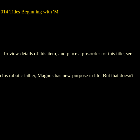
14 Titles Beginning with 'M'
ew details of this item, and place a pre-order for this title, see
his robotic father, Magnus has new purpose in life. But that doesn't