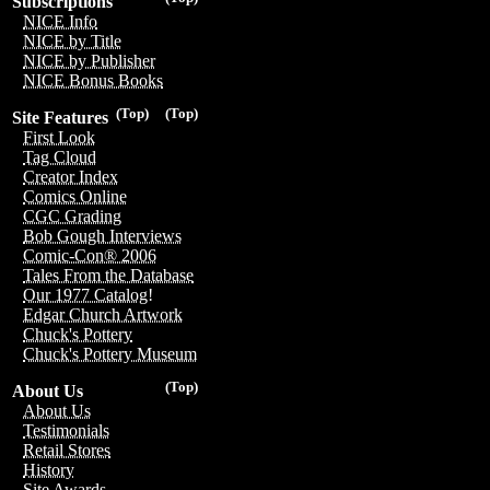
Subscriptions
NICE Info
NICE by Title
NICE by Publisher
NICE Bonus Books
(Top)
(Top)
Site Features
First Look
Tag Cloud
Creator Index
Comics Online
CGC Grading
Bob Gough Interviews
Comic-Con® 2006
Tales From the Database
Our 1977 Catalog!
Edgar Church Artwork
Chuck's Pottery
Chuck's Pottery Museum
(Top)
About Us
About Us
Testimonials
Retail Stores
History
Site Awards