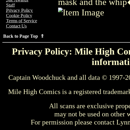
mask and the whip
Staff
Privacy Policy
Cookie Policy
Terms of Service
Contact Us
Back to Page Top ⇑
Privacy Policy: Mile High Com
informati
Captain Woodchuck and all data © 1997-2
Mile High Comics is a registered trademar
All scans are exclusive prop
may not be used on other w
For permission please contact Ly