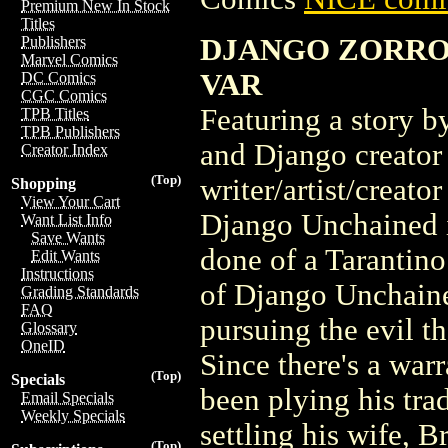
Premium New In Stock
Titles
DJANGO ZORRO 
Publishers
Marvel Comics
VAR
DC Comics
CGC Comics
Featuring a story 
TPB Titles
TPB Publishers
and Django creator
Creator Index
(Top)
writer/artist/creato
Shopping
View Your Cart
Django Unchained i
Want List Info
Save Wants
done of a Tarantino 
Edit Wants
Instructions
of Django Unchaine
Grading Standards
FAQ
pursuing the evil th
Glossary
OneID
Since there's a war
(Top)
Specials
been plying his trad
Email Specials
Weekly Specials
settling his wife, 
(Top)