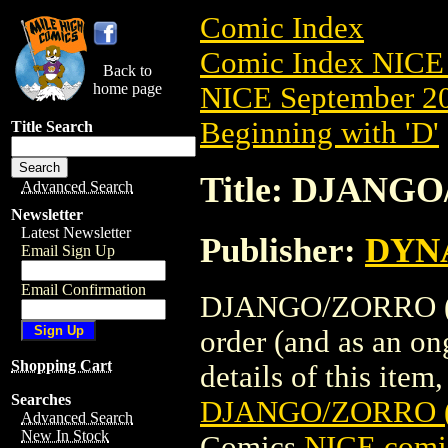
Comic Index
Comic Index NICE 
Back to
home page
NICE September 20
Beginning with 'D'
Title Search
Title: DJANG
Advanced Search
Newsletter
Latest Newsletter
Publisher:
DYNA
Email Sign Up
Email Confirmation
DJANGO/ZORRO (20
order (and as an o
Shopping Cart
details of this item,
Searches
DJANGO/ZORRO (
Advanced Search
New In Stock
Comics
NICE comic