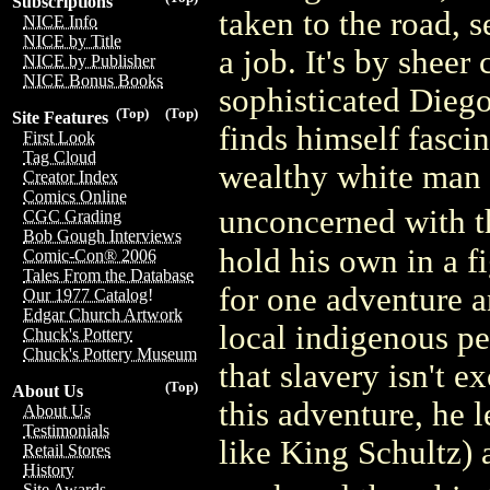
Subscriptions
taken to the road,
NICE Info
NICE by Title
a job. It's by shee
NICE by Publisher
NICE Bonus Books
sophisticated Diego
(Top)
(Top)
Site Features
finds himself fascin
First Look
Tag Cloud
wealthy white man 
Creator Index
Comics Online
unconcerned with t
CGC Grading
Bob Gough Interviews
hold his own in a f
Comic-Con® 2006
Tales From the Database
for one adventure an
Our 1977 Catalog!
Edgar Church Artwork
local indigenous pe
Chuck's Pottery
Chuck's Pottery Museum
that slavery isn't e
(Top)
About Us
this adventure, he
About Us
Testimonials
like King Schultz) 
Retail Stores
History
Site Awards