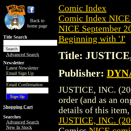
Comic Index
Comic Index NICE 
Back to
home page
NICE September 20
Beginning with 'J'
Title Search
Title: JUSTICE
Advanced Search
Newsletter
Latest Newsletter
Publisher:
DYNA
Email Sign Up
Email Confirmation
JUSTICE, INC. (201
order (and as an o
Shopping Cart
details of this item,
Searches
JUSTICE, INC. (2
Advanced Search
New In Stock
Comics
NICE comic