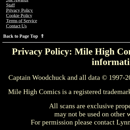
Staff
Privacy Policy
Cookie Policy
Terms of Service
Contact Us
Back to Page Top ⇑
Privacy Policy: Mile High Com
informati
Captain Woodchuck and all data © 1997-2
Mile High Comics is a registered trademar
All scans are exclusive prop
may not be used on other w
For permission please contact Ly