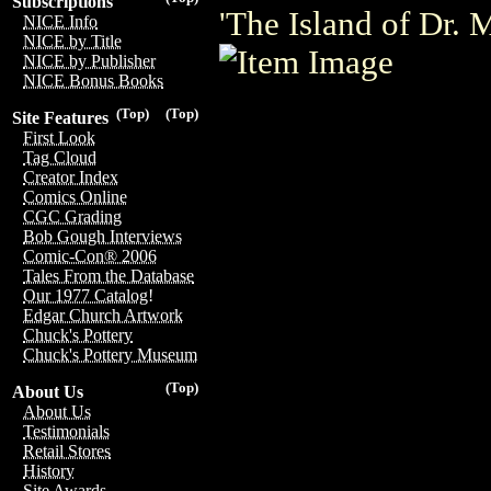
Subscriptions
'The Island of Dr. 
NICE Info
NICE by Title
NICE by Publisher
NICE Bonus Books
(Top)
(Top)
Site Features
First Look
Tag Cloud
Creator Index
Comics Online
CGC Grading
Bob Gough Interviews
Comic-Con® 2006
Tales From the Database
Our 1977 Catalog!
Edgar Church Artwork
Chuck's Pottery
Chuck's Pottery Museum
(Top)
About Us
About Us
Testimonials
Retail Stores
History
Site Awards