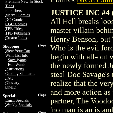
Premium New In Stock
Titles
JUSTICE INC #4 
Publishers
Marvel Comics
All Hell breaks loos
DC Comics
CGC Comics
master villain behi
TPB Titles
TPB Publishers
Henry Benson, but 
Creator Index
(Top)
Who is the evil for
Shopping
View Your Cart
begin with all-out 
Want List Info
Save Wants
the newly formed Jus
Edit Wants
Instructions
steal Doc Savage's
Grading Standards
FAQ
realize that the ver
Glossary
OneID
and more action as 
(Top)
Specials
partner, The Voodoo
Email Specials
Weekly Specials
'no man is an island
(Top)