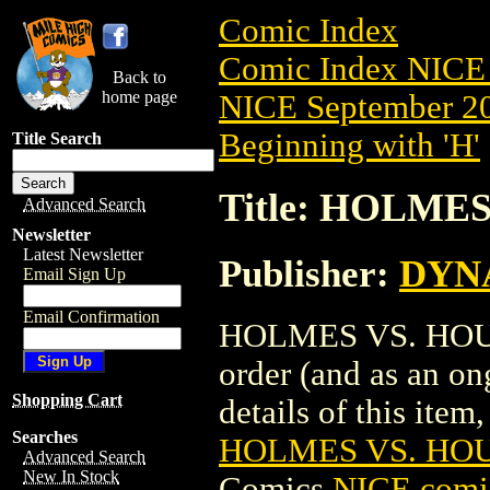
Comic Index
Comic Index NICE 
Back to
home page
NICE September 20
Beginning with 'H'
Title Search
Title: HOLMES
Advanced Search
Newsletter
Latest Newsletter
Publisher:
DYNA
Email Sign Up
Email Confirmation
HOLMES VS. HOUDIN
order (and as an o
Shopping Cart
details of this item,
Searches
HOLMES VS. HOUD
Advanced Search
New In Stock
Comics
NICE comic