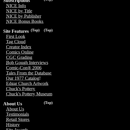
Subscriptions
NICE Info
NICE by Title
NICE by Publisher
NICE Bonus Books
(Top)
(Top)
Site Features
First Look
Tag Cloud
Creator Index
Comics Online
CGC Grading
Bob Gough Interviews
Comic-Con® 2006
Tales From the Database
Our 1977 Catalog!
Edgar Church Artwork
Chuck's Pottery
Chuck's Pottery Museum
(Top)
About Us
About Us
Testimonials
Retail Stores
History
Site Awards