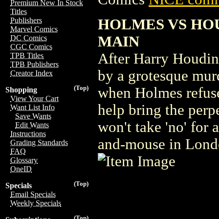
Premium New In Stock
Titles
HOLMES VS HOUD
Publishers
Marvel Comics
MAIN
DC Comics
CGC Comics
After Harry Houdin
TPB Titles
TPB Publishers
by a grotesque mur
Creator Index
(Top)
when Holmes refuse
Shopping
View Your Cart
help bring the perp
Want List Info
Save Wants
won't take 'no' for 
Edit Wants
Instructions
and-mouse in Londo
Grading Standards
FAQ
Glossary
OneID
(Top)
Specials
Email Specials
Weekly Specials
(Top)