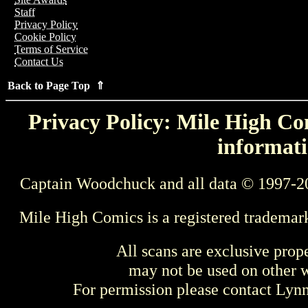
Staff
Privacy Policy
Cookie Policy
Terms of Service
Contact Us
Back to Page Top ⇑
Privacy Policy: Mile High Com
informati
Captain Woodchuck and all data © 1997-2
Mile High Comics is a registered trademar
All scans are exclusive prop
may not be used on other w
For permission please contact Ly