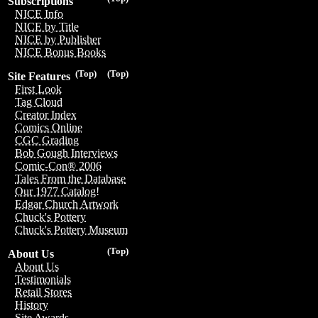
Subscriptions
NICE Info
NICE by Title
NICE by Publisher
NICE Bonus Books
(Top)
(Top)
Site Features
First Look
Tag Cloud
Creator Index
Comics Online
CGC Grading
Bob Gough Interviews
Comic-Con® 2006
Tales From the Database
Our 1977 Catalog!
Edgar Church Artwork
Chuck's Pottery
Chuck's Pottery Museum
(Top)
About Us
About Us
Testimonials
Retail Stores
History
Site Awards