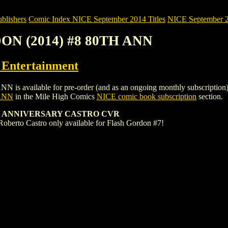
blishers
Comic Index NICE September 2014 Titles
NICE September 20
ON (2014) #8 80TH ANN
ntertainment
ilable for pre-order (and as an ongoing monthly subscription). To vi
ANN
in the Mile High Comics
NICE comic book subscription
section.
H ANNIVERSARY CASTRO CVR
Roberto Castro only available for Flash Gordon #7!