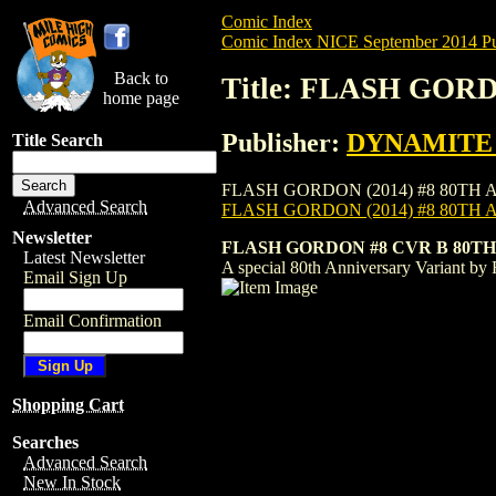
Comic Index
Comic Index NICE September 2014 Pu
Back to
Title: FLASH GORD
home page
Publisher:
DYNAMITE E
Title Search
FLASH GORDON (2014) #8 80TH ANN is ava
Advanced Search
FLASH GORDON (2014) #8 80TH 
Newsletter
FLASH GORDON #8 CVR B 80T
Latest Newsletter
A special 80th Anniversary Variant by 
Email Sign Up
Email Confirmation
Shopping Cart
Searches
Advanced Search
New In Stock