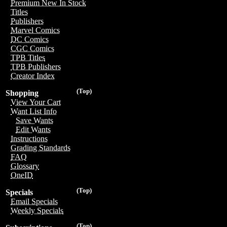
Premium New In Stock
Titles
Publishers
Marvel Comics
DC Comics
CGC Comics
TPB Titles
TPB Publishers
Creator Index
(Top)
Shopping
View Your Cart
Want List Info
Save Wants
Edit Wants
Instructions
Grading Standards
FAQ
Glossary
OneID
(Top)
Specials
Email Specials
Weekly Specials
(Top)