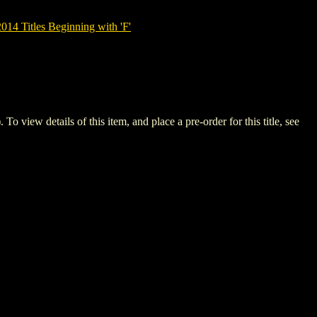
14 Titles Beginning with 'F'
ew details of this item, and place a pre-order for this title, see