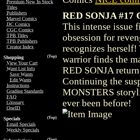
Premium New In Stock
Titles
RED SONJA #17 
Publishers
Marvel Comics
This intense issue f
DC Comics
CGC Comics
obsession for reven
TPB Titles
TPB Publishers
recognizes herself
Creator Index
(Top)
warrior finds the m
Shopping
View Your Cart
RED SONJA return 
Want List Info
Save Wants
Continuing the s
Edit Wants
Instructions
MONSTERS storyline
Grading Standards
FAQ
ever been before!
Glossary
OneID
(Top)
Specials
Email Specials
Weekly Specials
(Top)