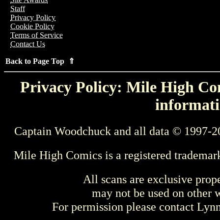
Staff
Privacy Policy
Cookie Policy
Terms of Service
Contact Us
Back to Page Top ⇑
Privacy Policy: Mile High Com
informati
Captain Woodchuck and all data © 1997-2
Mile High Comics is a registered trademar
All scans are exclusive prop
may not be used on other w
For permission please contact Ly