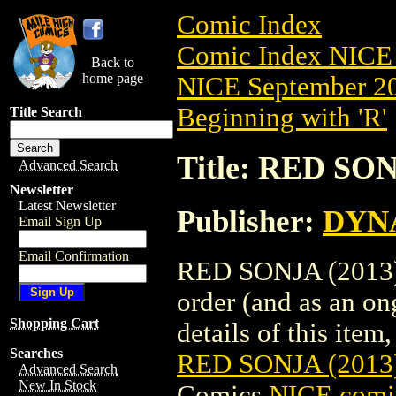
Comic Index
Comic Index NICE 
Back to
home page
NICE September 20
Beginning with 'R'
Title Search
Title: RED SO
Advanced Search
Newsletter
Latest Newsletter
Publisher:
DYNA
Email Sign Up
Email Confirmation
RED SONJA (2013) 
order (and as an o
Shopping Cart
details of this item,
Searches
RED SONJA (2013
Advanced Search
New In Stock
Comics
NICE comic