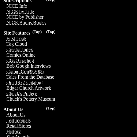
Subscriptions
NICE Info
NICE by Title
NICE by Publisher
NICE Bonus Books
(Top)
(Top)
Site Features
First Look
Tag Cloud
Creator Index
Comics Online
CGC Grading
Bob Gough Interviews
Comic-Con® 2006
Tales From the Database
Our 1977 Catalog!
Edgar Church Artwork
Chuck's Pottery
Chuck's Pottery Museum
(Top)
About Us
About Us
Testimonials
Retail Stores
History
Site Awards