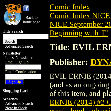
Comic Index
Comic Index NICE 
Back to
home page
NICE September 20
Beginning with 'E'
Title Search
Title: EVIL E
Advanced Search
Newsletter
Latest Newsletter
Publisher:
DYNA
Email Sign Up
Email Confirmation
EVIL ERNIE (2014)
(and as an ongoing 
Shopping Cart
of this item, and pla
Searches
ERNIE (2014) #2
Advanced Search
New In Stock
comic book subscri