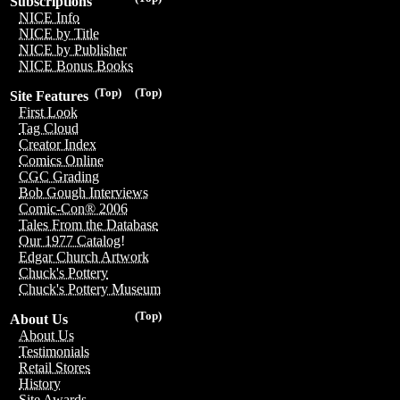
Subscriptions
NICE Info
NICE by Title
NICE by Publisher
NICE Bonus Books
(Top)
(Top)
Site Features
First Look
Tag Cloud
Creator Index
Comics Online
CGC Grading
Bob Gough Interviews
Comic-Con® 2006
Tales From the Database
Our 1977 Catalog!
Edgar Church Artwork
Chuck's Pottery
Chuck's Pottery Museum
(Top)
About Us
About Us
Testimonials
Retail Stores
History
Site Awards