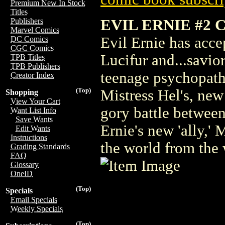
Premium New In Stock
Titles
EVIL ERNIE #2 
Publishers
Marvel Comics
Evil Ernie has acce
DC Comics
CGC Comics
Lucifur and...savio
TPB Titles
TPB Publishers
teenage psychopath 
Creator Index
(Top)
Mistress Hel's, new
Shopping
View Your Cart
gory battle between
Want List Info
Save Wants
Ernie's new 'ally,'
Edit Wants
Instructions
the world from the
Grading Standards
FAQ
Glossary
OneID
(Top)
Specials
Email Specials
Weekly Specials
(Top)