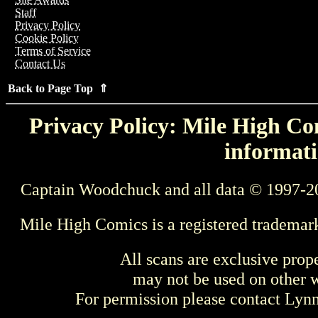
Staff
Privacy Policy
Cookie Policy
Terms of Service
Contact Us
Back to Page Top ⇑
Privacy Policy: Mile High Com
informati
Captain Woodchuck and all data © 1997-2
Mile High Comics is a registered trademar
All scans are exclusive prop
may not be used on other w
For permission please contact Ly