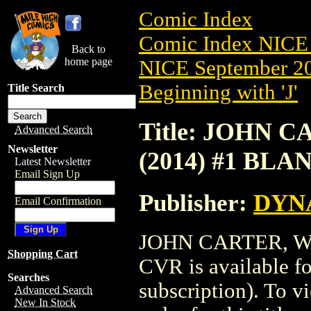
Comic Index
Comic Index NICE 
Back to
home page
NICE September 20
Beginning with 'J'
Title Search
Title: JOHN
Advanced Search
Newsletter
(2014) #1 BL
Latest Newsletter
Email Sign Up
Publisher:
DYNA
Email Confirmation
JOHN CARTER, W
Shopping Cart
CVR is available f
Searches
subscription). To vi
Advanced Search
New In Stock