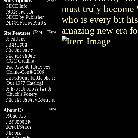
Subscriptions
NICE Info
must truly become 
NICE by Title
who is every bit hi
NICE by Publisher
NICE Bonus Books
amazing new era for
(Top)
(Top)
Site Features
First Look
Tag Cloud
Creator Index
Comics Online
CGC Grading
Bob Gough Interviews
Comic-Con® 2006
Tales From the Database
Our 1977 Catalog!
Edgar Church Artwork
Chuck's Pottery
Chuck's Pottery Museum
(Top)
About Us
About Us
Testimonials
Retail Stores
History
Site Awards