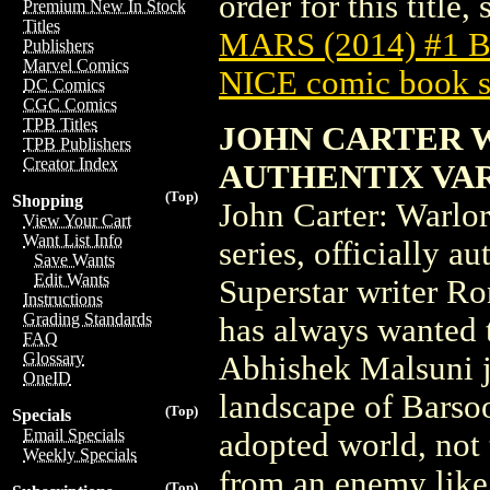
order for this title,
Premium New In Stock
Titles
MARS (2014) #1
Publishers
Marvel Comics
NICE comic book s
DC Comics
CGC Comics
TPB Titles
JOHN CARTER 
TPB Publishers
Creator Index
AUTHENTIX VA
(Top)
Shopping
John Carter: Warlo
View Your Cart
Want List Info
series, officially 
Save Wants
Edit Wants
Superstar writer Ro
Instructions
Grading Standards
has always wanted t
FAQ
Glossary
Abhishek Malsuni j
OneID
landscape of Barsoo
(Top)
Specials
Email Specials
adopted world, not
Weekly Specials
from an enemy like 
(Top)