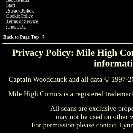
Staff
Privacy Policy
Cookie Policy
Terms of Service
Contact Us
Back to Page Top ⇑
Privacy Policy: Mile High Com
informati
Captain Woodchuck and all data © 1997-2
Mile High Comics is a registered trademar
All scans are exclusive prop
may not be used on other w
For permission please contact Ly