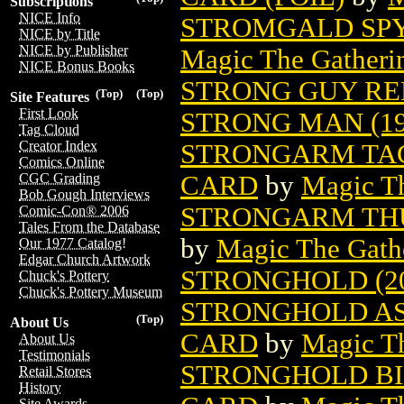
Subscriptions
NICE Info
STROMGALD SPY
NICE by Title
NICE by Publisher
Magic The Gatheri
NICE Bonus Books
STRONG GUY R
(Top)
(Top)
Site Features
First Look
STRONG MAN (19
Tag Cloud
Creator Index
STRONGARM TAC
Comics Online
CARD
by
Magic Th
CGC Grading
Bob Gough Interviews
STRONGARM THU
Comic-Con® 2006
Tales From the Database
by
Magic The Gathe
Our 1977 Catalog!
Edgar Church Artwork
STRONGHOLD (20
Chuck's Pottery
Chuck's Pottery Museum
STRONGHOLD AS
(Top)
About Us
CARD
by
Magic Th
About Us
Testimonials
STRONGHOLD BI
Retail Stores
History
Site Awards