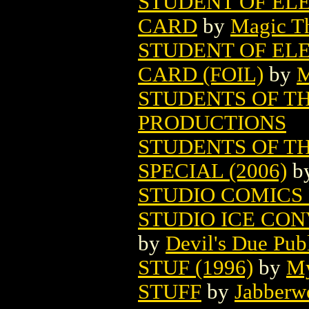
STUDENT OF EL
CARD
by
Magic Th
STUDENT OF EL
CARD (FOIL)
by
M
STUDENTS OF TH
PRODUCTIONS
STUDENTS OF T
SPECIAL (2006)
b
STUDIO COMICS
STUDIO ICE CON
by
Devil's Due Pub
STUF (1996)
by
My
STUFF
by
Jabberw