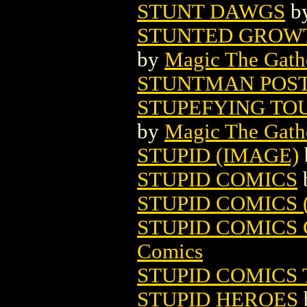
STUNT DAWGS
b
STUNTED GROWT
by
Magic The Gathe
STUNTMAN POS
STUPEFYING TO
by
Magic The Gathe
STUPID (IMAGE)
STUPID COMICS
STUPID COMICS (
STUPID COMICS 
Comics
STUPID COMICS 
STUPID HEROES