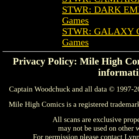
STWR: DARK EM
Games
STWR: GALAXY 
Games
Privacy Policy: Mile High Com
informati
Captain Woodchuck and all data © 1997-2
Mile High Comics is a registered trademar
All scans are exclusive prop
may not be used on other w
For permission please contact Ly