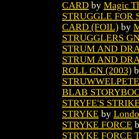
CARD
by
Magic Th
STRUGGLE FOR 
CARD (FOIL)
by
M
STRUGGLERS GN 
STRUM AND DR
STRUM AND DRA
ROLL GN (2003)
b
STRUWWELPETER
BLAB STORYBOOK
STRYFE'S STRIKE
STRYKE
by
Londo
STRYKE FORCE
STRYKE FORCE 