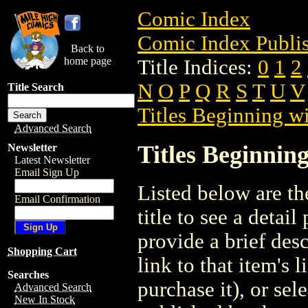
Comic Index
Comic Index Publis
Back to
home page
Title Indices:
0
1
2
N
O
P
Q
R
S
T
U
V
Title Search
Titles Beginning wi
Advanced Search
Titles Beginning
Newsletter
Latest Newsletter
Email Sign Up
Listed below are the
Email Confirmation
title to see a detail
provide a brief des
Shopping Cart
link to that item's 
Searches
purchase it), or sele
Advanced Search
New In Stock