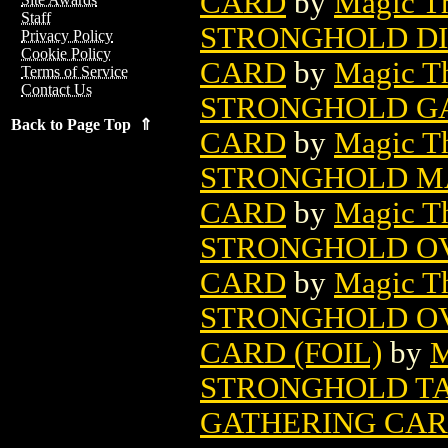
CARD
by
Magic Th
Staff
STRONGHOLD DI
Privacy Policy
Cookie Policy
CARD
by
Magic Th
Terms of Service
Contact Us
STRONGHOLD GA
Back to Page Top ⇑
CARD
by
Magic Th
STRONGHOLD MA
CARD
by
Magic Th
STRONGHOLD OV
CARD
by
Magic Th
STRONGHOLD OV
CARD (FOIL)
by
M
STRONGHOLD T
GATHERING CA