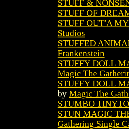
STUFF & NONSEN
STUFF OF DREAM
STUFF OUT'A MY
Studios
STUFFED ANIMAL
Frankenstein
STUFFY DOLL M
Magic The Gatheri
STUFFY DOLL MA
by
Magic The Gathe
STUMBO TINYT
STUN MAGIC TH
Gathering Single C