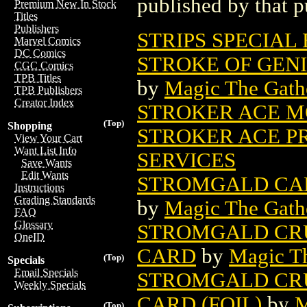
published by that p
Premium New In Stock
Titles
Publishers
STRIPS SPECIAL
Marvel Comics
DC Comics
STROKE OF GEN
CGC Comics
TPB Titles
by
Magic The Gathe
TPB Publishers
Creator Index
STROKER ACE M
(Top)
Shopping
STROKER ACE PR
View Your Cart
Want List Info
SERVICES
Save Wants
Edit Wants
STROMGALD CAB
Instructions
Grading Standards
by
Magic The Gathe
FAQ
Glossary
STROMGALD CR
OneID
CARD
by
Magic Th
(Top)
Specials
Email Specials
STROMGALD CR
Weekly Specials
CARD (FOIL)
by
M
(Top)