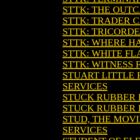
STTK: THE OUT
STTK: TRADER 
STTK: TRICORDE
STTK: WHERE H
STTK: WHITE F
STTK: WITNESS 
STUART LITTLE 
SERVICES
STUCK RUBBER 
STUCK RUBBER 
STUD, THE MOVI
SERVICES