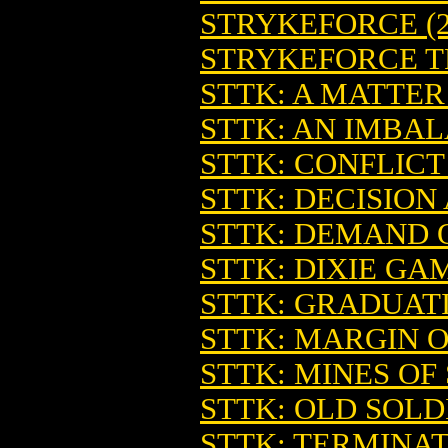
STRYKEFORCE (2
STRYKEFORCE TP
STTK: A MATTER
STTK: AN IMBA
STTK: CONFLICT
STTK: DECISION
STTK: DEMAND 
STTK: DIXIE GA
STTK: GRADUAT
STTK: MARGIN O
STTK: MINES OF
STTK: OLD SOLD
STTK: TERMINAT