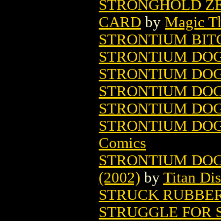
STRONGHOLD ZE
CARD
by
Magic Th
STRONTIUM BIT
STRONTIUM DOG
STRONTIUM DOG
STRONTIUM DOG 
STRONTIUM DOG
STRONTIUM DOG:
Comics
STRONTIUM DOG
(2002)
by
Titan Dis
STRUCK RUBBE
STRUGGLE FOR 