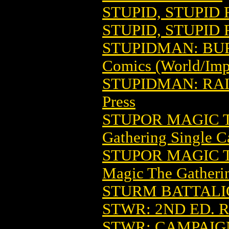
STUPID, STUPID 
STUPID, STUPID 
STUPIDMAN: BUR
Comics (World/Imp
STUPIDMAN: RA
Press
STUPOR MAGIC 
Gathering Single C
STUPOR MAGIC T
Magic The Gatheri
STURM BATTALIO
STWR: 2ND ED. 
STWR: CAMPAIG