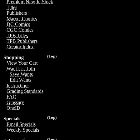
Premium New In Stock
Titles
Publishers
Marvel Comics
DC Comics
CGC Comics
TPB Titles
TPB Publishers
Creator Index
(Top)
Shopping
View Your Cart
Want List Info
Save Wants
Edit Wants
Instructions
Grading Standards
FAQ
Glossary
OneID
(Top)
Specials
Email Specials
Weekly Specials
(Top)