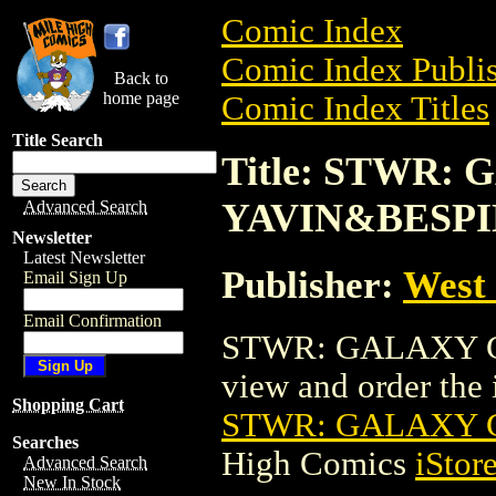
Comic Index
Comic Index Publis
Back to
home page
Comic Index Titles
Title Search
Title: STWR:
YAVIN&BESPI
Advanced Search
Newsletter
Latest Newsletter
Publisher:
West
Email Sign Up
Email Confirmation
STWR: GALAXY GU
view and order the i
Shopping Cart
STWR: GALAXY 
Searches
High Comics
iStor
Advanced Search
New In Stock