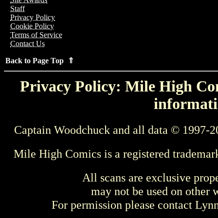
Staff
Privacy Policy
Cookie Policy
Terms of Service
Contact Us
Back to Page Top ⇑
Privacy Policy: Mile High Com
informati
Captain Woodchuck and all data © 1997-2
Mile High Comics is a registered trademar
All scans are exclusive prop
may not be used on other w
For permission please contact Ly