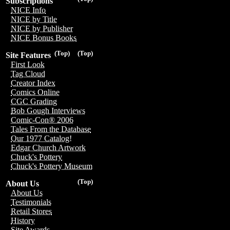
Subscriptions
NICE Info
NICE by Title
NICE by Publisher
NICE Bonus Books
(Top)
(Top)
Site Features
First Look
Tag Cloud
Creator Index
Comics Online
CGC Grading
Bob Gough Interviews
Comic-Con® 2006
Tales From the Database
Our 1977 Catalog!
Edgar Church Artwork
Chuck's Pottery
Chuck's Pottery Museum
(Top)
About Us
About Us
Testimonials
Retail Stores
History
Site Awards