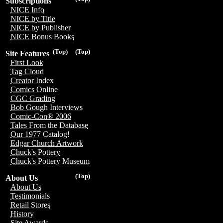
Subscriptions
NICE Info
NICE by Title
NICE by Publisher
NICE Bonus Books
(Top)
(Top)
Site Features
First Look
Tag Cloud
Creator Index
Comics Online
CGC Grading
Bob Gough Interviews
Comic-Con® 2006
Tales From the Database
Our 1977 Catalog!
Edgar Church Artwork
Chuck's Pottery
Chuck's Pottery Museum
(Top)
About Us
About Us
Testimonials
Retail Stores
History
Site Awards