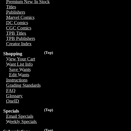
Premium New In Stock
Titles
Publishers
Marvel Comics
DC Comics
CGC Comics
TPB Titles
TPB Publishers
Creator Index
(Top)
Shopping
View Your Cart
Want List Info
Save Wants
Edit Wants
Instructions
Grading Standards
FAQ
Glossary
OneID
(Top)
Specials
Email Specials
Weekly Specials
(Top)