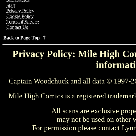
Staff
Privacy Policy
Cookie Policy
Terms of Service
Contact Us
Back to Page Top ⇑
Privacy Policy: Mile High Com
informati
Captain Woodchuck and all data © 1997-2
Mile High Comics is a registered trademar
All scans are exclusive prop
may not be used on other w
For permission please contact Ly