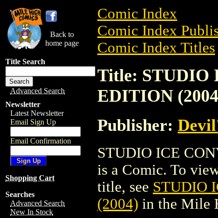
Comic Index
Comic Index Publis
Back to
home page
Comic Index Titles
Title Search
Title: STUDI
EDITION (2004
Advanced Search
Newsletter
Latest Newsletter
Publisher:
Devil
Email Sign Up
Email Confirmation
STUDIO ICE CON
is a Comic. To view
Shopping Cart
title, see
STUDIO 
Searches
(2004)
in the Mile
Advanced Search
New In Stock