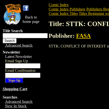
Comic Index
Comic Index Publishers
Publishers Beg
Comic Index Titles
Titles Beginning wit
Back to
home page
Title: STTK: CON
Title Search
Publisher:
FASA
Advanced Search
STTK: CONFLICT OF INTEREST is a Trad
Newsletter
Latest Newsletter
Email Sign Up
Email Confirmation
Shopping Cart
Searches
Advanced Search
New In Stock