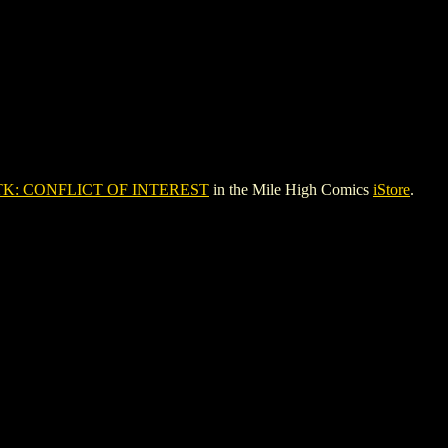
TK: CONFLICT OF INTEREST
in the Mile High Comics
iStore
.