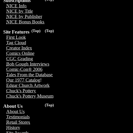
Subscriptions
NICE Info
NICE by Title
NICE by Publisher
NICE Bonus Books
(Top)
(Top)
Site Features
First Look
Tag Cloud
Creator Index
Comics Online
CGC Grading
Bob Gough Interviews
Comic-Con® 2006
Tales From the Database
Our 1977 Catalog!
Edgar Church Artwork
Chuck's Pottery
Chuck's Pottery Museum
(Top)
About Us
About Us
Testimonials
Retail Stores
History
Site Awards