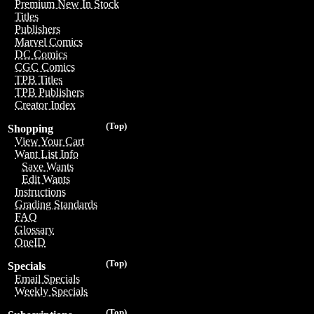
Premium New In Stock
Titles
Publishers
Marvel Comics
DC Comics
CGC Comics
TPB Titles
TPB Publishers
Creator Index
(Top)
Shopping
View Your Cart
Want List Info
Save Wants
Edit Wants
Instructions
Grading Standards
FAQ
Glossary
OneID
(Top)
Specials
Email Specials
Weekly Specials
(Top)