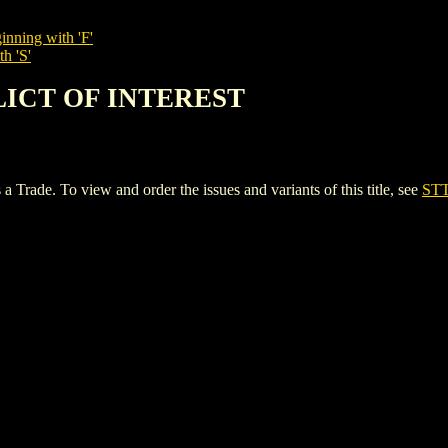
inning with 'F'
h 'S'
FLICT OF INTEREST
e. To view and order the issues and variants of this title, see
ST