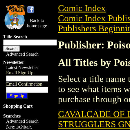
Comic Index
Comic Index Publis
Back to
home page
Publishers Beginnin
Title Search
Publisher: Pois
Advanced Search
All Titles by Po
Newsletter
Latest Newsletter
Email Sign Up
Select a title name t
Email Confirmation
to see what items w
purchase through ou
Shopping Cart
CAVALCADE OF B
Searches
Advanced Search
STRUGGLERS GN 
New In Stock