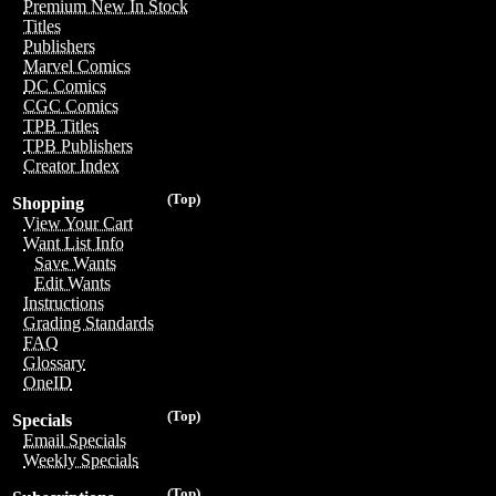
Premium New In Stock
Titles
Publishers
Marvel Comics
DC Comics
CGC Comics
TPB Titles
TPB Publishers
Creator Index
(Top)
Shopping
View Your Cart
Want List Info
Save Wants
Edit Wants
Instructions
Grading Standards
FAQ
Glossary
OneID
(Top)
Specials
Email Specials
Weekly Specials
(Top)