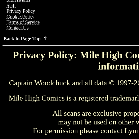
Staff
Privacy Policy
Cookie Policy
Terms of Service
Contact Us
Back to Page Top ⇑
Privacy Policy: Mile High Com
informati
Captain Woodchuck and all data © 1997-2
Mile High Comics is a registered trademar
All scans are exclusive prop
may not be used on other w
For permission please contact Ly