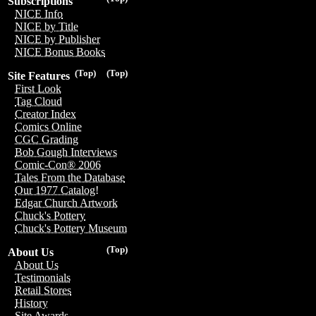
Subscriptions
NICE Info
NICE by Title
NICE by Publisher
NICE Bonus Books
(Top)
(Top)
Site Features
First Look
Tag Cloud
Creator Index
Comics Online
CGC Grading
Bob Gough Interviews
Comic-Con® 2006
Tales From the Database
Our 1977 Catalog!
Edgar Church Artwork
Chuck's Pottery
Chuck's Pottery Museum
(Top)
About Us
About Us
Testimonials
Retail Stores
History
Site Awards