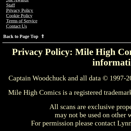
Staff
Privacy Policy
Cookie Policy
Terms of Service
Contact Us
Back to Page Top ⇑
Privacy Policy: Mile High Com
informati
Captain Woodchuck and all data © 1997-2
Mile High Comics is a registered trademar
All scans are exclusive prop
may not be used on other w
For permission please contact Ly