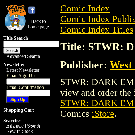
Comic Index
Comic Index Publis
Back to
home page
Comic Index Titles
Title Search
Title: STWR
Advanced Search
Publisher:
West
Newsletter
Latest Newsletter
Email Sign Up
STWR: DARK EMPI
Email Confirmation
view and order the i
STWR: DARK EM
Shopping Cart
Comics
iStore
.
Searches
Advanced Search
New In Stock