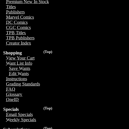
Premium New In Stock
Titles
Publishers
Marvel Comics
DC Comics
CGC Comics
TPB Titles
TPB Publishers
Creator Index
(Top)
Shopping
View Your Cart
Want List Info
Save Wants
Edit Wants
Instructions
Grading Standards
FAQ
Glossary
OneID
(Top)
Specials
Email Specials
Weekly Specials
(Top)