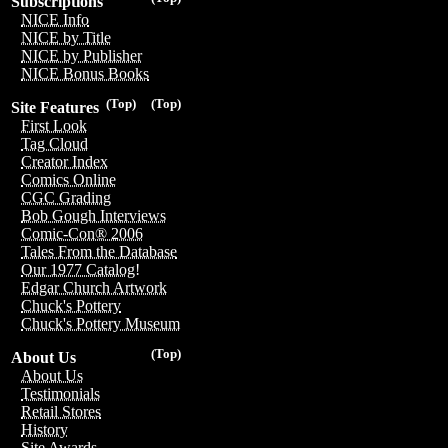
Subscriptions
NICE Info
NICE by Title
NICE by Publisher
NICE Bonus Books
(Top)
(Top)
Site Features
First Look
Tag Cloud
Creator Index
Comics Online
CGC Grading
Bob Gough Interviews
Comic-Con® 2006
Tales From the Database
Our 1977 Catalog!
Edgar Church Artwork
Chuck's Pottery
Chuck's Pottery Museum
(Top)
About Us
About Us
Testimonials
Retail Stores
History
Site Awards