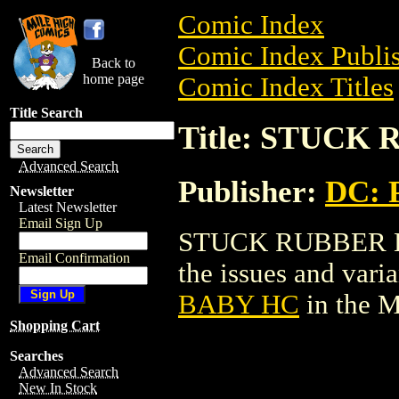
Comic Index
Comic Index Publis
Back to
home page
Comic Index Titles
Title Search
Title: STUCK
Advanced Search
Publisher:
DC: P
Newsletter
Latest Newsletter
Email Sign Up
STUCK RUBBER BAB
Email Confirmation
the issues and varian
BABY HC
in the 
Shopping Cart
Searches
Advanced Search
New In Stock