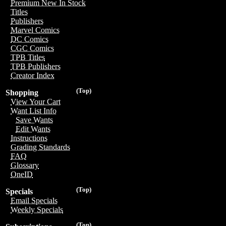
Premium New In Stock
Titles
Publishers
Marvel Comics
DC Comics
CGC Comics
TPB Titles
TPB Publishers
Creator Index
(Top)
Shopping
View Your Cart
Want List Info
Save Wants
Edit Wants
Instructions
Grading Standards
FAQ
Glossary
OneID
(Top)
Specials
Email Specials
Weekly Specials
(Top)