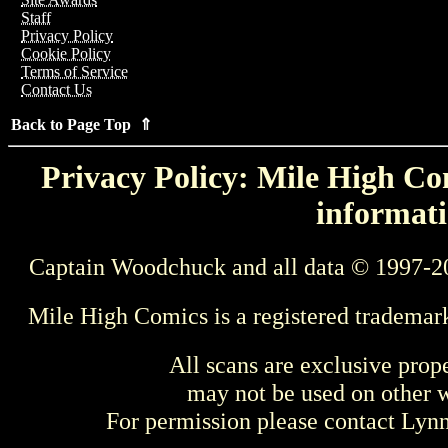
Staff
Privacy Policy
Cookie Policy
Terms of Service
Contact Us
Back to Page Top ⇑
Privacy Policy: Mile High Com
informati
Captain Woodchuck and all data © 1997-2
Mile High Comics is a registered trademar
All scans are exclusive prop
may not be used on other w
For permission please contact Ly