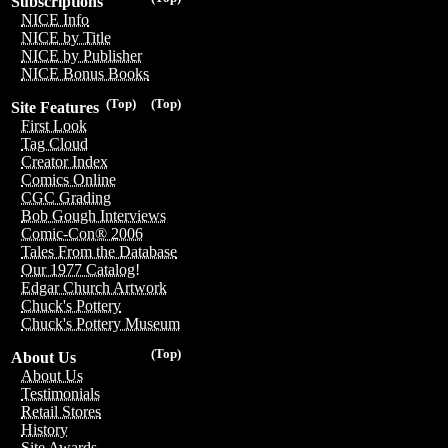
Subscriptions
NICE Info
NICE by Title
NICE by Publisher
NICE Bonus Books
(Top)
(Top)
Site Features
First Look
Tag Cloud
Creator Index
Comics Online
CGC Grading
Bob Gough Interviews
Comic-Con® 2006
Tales From the Database
Our 1977 Catalog!
Edgar Church Artwork
Chuck's Pottery
Chuck's Pottery Museum
(Top)
About Us
About Us
Testimonials
Retail Stores
History
Site Awards