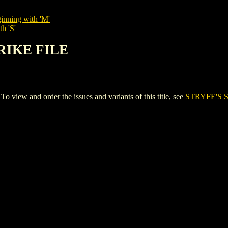
inning with 'M'
h 'S'
TRIKE FILE
iew and order the issues and variants of this title, see
STRYFE'S 