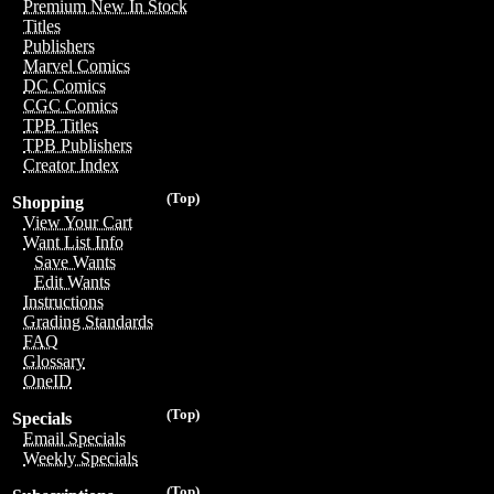
Premium New In Stock
Titles
Publishers
Marvel Comics
DC Comics
CGC Comics
TPB Titles
TPB Publishers
Creator Index
(Top)
Shopping
View Your Cart
Want List Info
Save Wants
Edit Wants
Instructions
Grading Standards
FAQ
Glossary
OneID
(Top)
Specials
Email Specials
Weekly Specials
(Top)