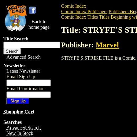
Comic Index
Comic Index Publishers
Publishers Beg
Comic Index Titles
Titles Beginning wit
Back to
home page
Title: STRYFE'S S
Title Search
Publisher:
Marvel
Advanced Search
STRYFE'S STRIKE FILE is a Comic. To v
Newsletter
Latest Newsletter
Email Sign Up
Email Confirmation
Shopping Cart
Searches
Advanced Search
New In Stock