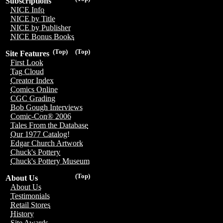
Subscriptions
NICE Info
NICE by Title
NICE by Publisher
NICE Bonus Books
(Top)
(Top)
Site Features
First Look
Tag Cloud
Creator Index
Comics Online
CGC Grading
Bob Gough Interviews
Comic-Con® 2006
Tales From the Database
Our 1977 Catalog!
Edgar Church Artwork
Chuck's Pottery
Chuck's Pottery Museum
(Top)
About Us
About Us
Testimonials
Retail Stores
History
Site Awards