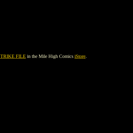
STRIKE FILE
in the Mile High Comics
iStore
.